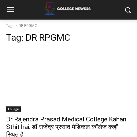
Tags
DR RPGMC
Tag:
DR RPGMC
College
Dr Rajendra Prasad Medical College Kahan
Sthit hai: डॉ राजेंद्र प्रसाद मेडिकल कॉलेज कहाँ
स्थित है