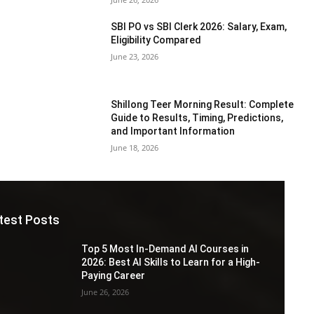
SBI PO vs SBI Clerk 2026: Salary, Exam,
Eligibility Compared
June 23, 2026
Shillong Teer Morning Result: Complete
Guide to Results, Timing, Predictions,
and Important Information
June 18, 2026
test Posts
Top 5 Most In-Demand AI Courses in
2026: Best AI Skills to Learn for a High-
Paying Career
June 26, 2026