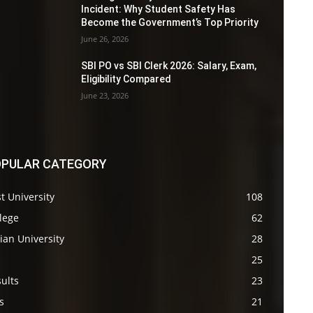
Incident: Why Student Safety Has
Become the Government’s Top Priority
June 26, 2026
SBI PO vs SBI Clerk 2026: Salary, Exam,
Eligibility Compared
June 23, 2026
PULAR CATEGORY
t University
108
lege
62
ian University
28
s
25
ults
23
s
21