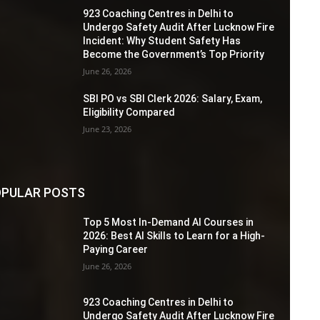
923 Coaching Centres in Delhi to
Undergo Safety Audit After Lucknow Fire
Incident: Why Student Safety Has
Become the Government’s Top Priority
June 26, 2026
SBI PO vs SBI Clerk 2026: Salary, Exam,
Eligibility Compared
June 23, 2026
PULAR POSTS
Top 5 Most In-Demand AI Courses in
2026: Best AI Skills to Learn for a High-
Paying Career
June 26, 2026
923 Coaching Centres in Delhi to
Undergo Safety Audit After Lucknow Fire