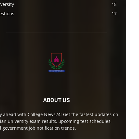
versity
18
estions
17
ABOUT US
y ahead with College News24! Get the fastest updates on
ian university exam results, upcoming test schedules,
 government job notification trends.