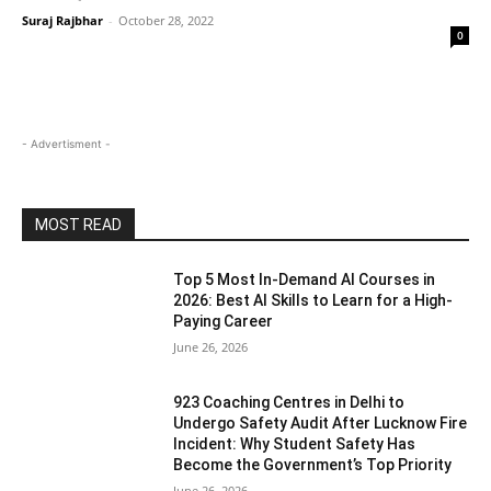
Suraj Rajbhar
-
October 28, 2022
0
- Advertisment -
MOST READ
Top 5 Most In-Demand AI Courses in
2026: Best AI Skills to Learn for a High-
Paying Career
June 26, 2026
923 Coaching Centres in Delhi to
Undergo Safety Audit After Lucknow Fire
Incident: Why Student Safety Has
Become the Government’s Top Priority
June 26, 2026