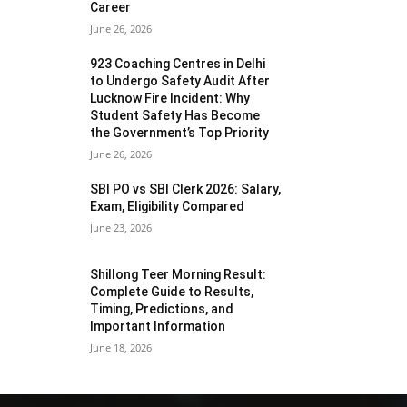
Career
June 26, 2026
923 Coaching Centres in Delhi
to Undergo Safety Audit After
Lucknow Fire Incident: Why
Student Safety Has Become
the Government’s Top Priority
June 26, 2026
SBI PO vs SBI Clerk 2026: Salary,
Exam, Eligibility Compared
June 23, 2026
Shillong Teer Morning Result:
Complete Guide to Results,
Timing, Predictions, and
Important Information
June 18, 2026