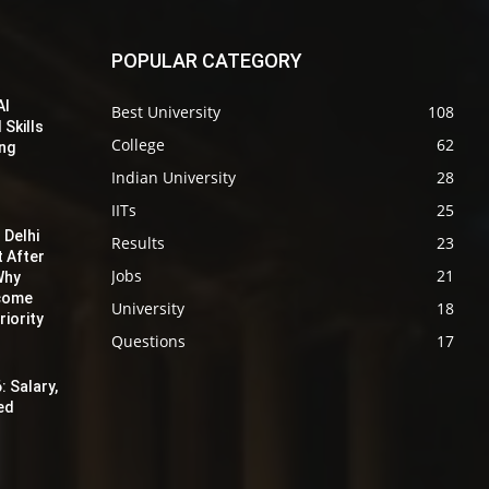
POPULAR CATEGORY
AI
Best University
108
 Skills
College
62
ing
Indian University
28
IITs
25
 Delhi
Results
23
t After
Jobs
21
Why
ecome
University
18
iority
Questions
17
: Salary,
red