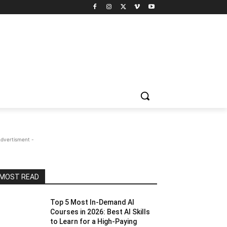
Advertisment -
MOST READ
Top 5 Most In-Demand AI
Courses in 2026: Best AI Skills
to Learn for a High-Paying