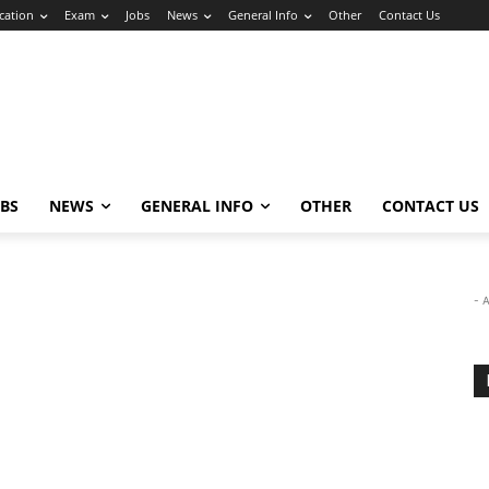
cation
Exam
Jobs
News
General Info
Other
Contact Us
OBS
NEWS
GENERAL INFO
OTHER
CONTACT US
- 