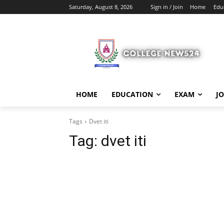
Saturday, August 8, 2026
Sign in / Join
Home
Edu
HOME
EDUCATION
EXAM
J
Tags
Dvet iti
Tag:
dvet iti