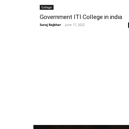
College
Government ITI College in india
Suraj Rajbhar
-
June 17, 2022