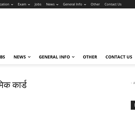
cation
Exam
Jobs
News
General Info
Other
Contact Us
OBS
NEWS
GENERAL INFO
OTHER
CONTACT US
िक कार्ड
- 