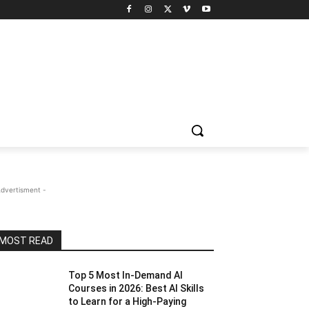
Advertisment -
MOST READ
Top 5 Most In-Demand AI
Courses in 2026: Best AI Skills
to Learn for a High-Paying