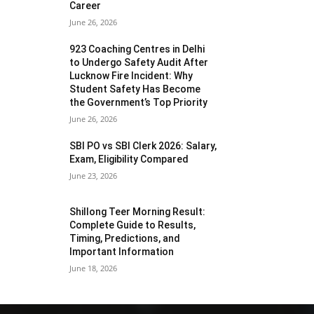
Career
June 26, 2026
923 Coaching Centres in Delhi
to Undergo Safety Audit After
Lucknow Fire Incident: Why
Student Safety Has Become
the Government’s Top Priority
June 26, 2026
SBI PO vs SBI Clerk 2026: Salary,
Exam, Eligibility Compared
June 23, 2026
Shillong Teer Morning Result:
Complete Guide to Results,
Timing, Predictions, and
Important Information
June 18, 2026