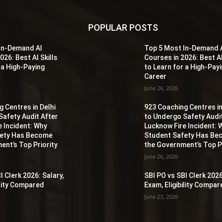
POPULAR POSTS
In-Demand AI
Top 5 Most In-Demand 
026: Best AI Skills
Courses in 2026: Best AI
 a High-Paying
to Learn for a High-Pay
Career
June 26, 2026
 Centres in Delhi
923 Coaching Centres in
Safety Audit After
to Undergo Safety Audi
e Incident: Why
Lucknow Fire Incident: 
fety Has Become
Student Safety Has B
ent’s Top Priority
the Government’s Top Pr
June 26, 2026
I Clerk 2026: Salary,
SBI PO vs SBI Clerk 2026
ility Compared
Exam, Eligibility Compa
June 23, 2026