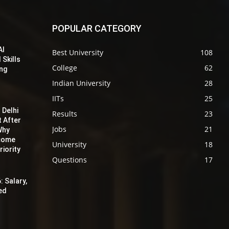
POPULAR CATEGORY
AI
Best University
108
 Skills
College
62
ing
Indian University
28
IITs
25
 Delhi
Results
23
t After
Jobs
21
Why
ecome
University
18
iority
Questions
17
: Salary,
red