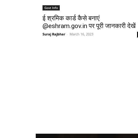
Govt Info
ई श्रमिक कार्ड कैसे बनाएं
@eshram.gov.in पर पूरी जानकारी देखें
Suraj Rajbhar
-
March 16, 2023