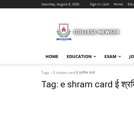
Saturday, August 8, 2026
Sign in / Join
Home
Edu
HOME
EDUCATION
EXAM
J
Tags
E shram card ई श्रमिक कार्ड
Tag:
e shram card ई श्रम