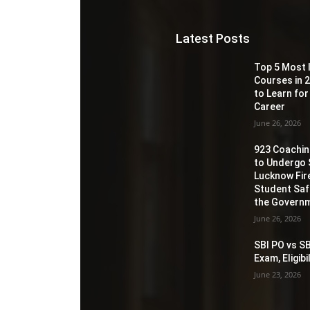
Latest Posts
Top 5 Most 
Courses in 2
to Learn for
Career
June 26, 2026
923 Coaching
to Undergo 
Lucknow Fir
Student Sa
the Governm
June 26, 2026
SBI PO vs SB
Exam, Eligib
June 23, 2026