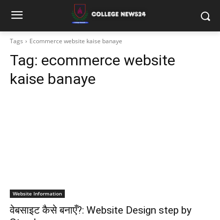
Tags
Ecommerce website kaise banaye
Tag:
ecommerce website
kaise banaye
Website Information
वेबसाइट कैसे बनाएँ?: Website Design step by