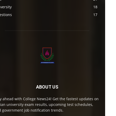
versity
18
estions
17
ABOUT US
y ahead with College News24! Get the fastest updates on
ian university exam results, upcoming test schedules,
 government job notification trends.