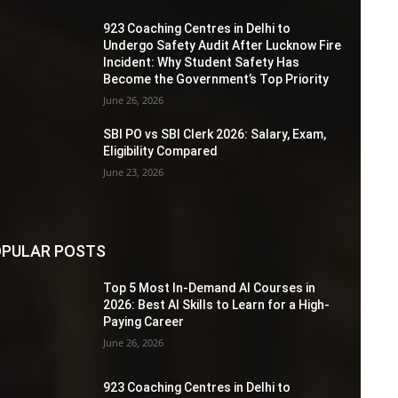
923 Coaching Centres in Delhi to
Undergo Safety Audit After Lucknow Fire
Incident: Why Student Safety Has
Become the Government’s Top Priority
June 26, 2026
SBI PO vs SBI Clerk 2026: Salary, Exam,
Eligibility Compared
June 23, 2026
PULAR POSTS
Top 5 Most In-Demand AI Courses in
2026: Best AI Skills to Learn for a High-
Paying Career
June 26, 2026
923 Coaching Centres in Delhi to