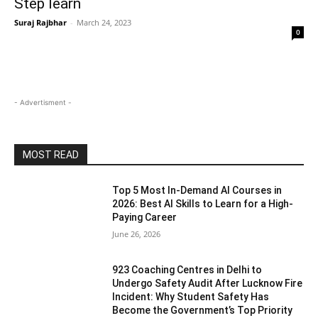
Step learn
Suraj Rajbhar
-
March 24, 2023
0
- Advertisment -
MOST READ
Top 5 Most In-Demand AI Courses in
2026: Best AI Skills to Learn for a High-
Paying Career
June 26, 2026
923 Coaching Centres in Delhi to
Undergo Safety Audit After Lucknow Fire
Incident: Why Student Safety Has
Become the Government’s Top Priority