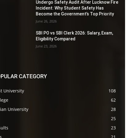
Undergo Safety Audit After Lucknow Fire
Incident: Why Student Safety Has
Become the Government’s Top Priority
June 26, 2026
SBI PO vs SBI Clerk 2026: Salary, Exam,
Eligibility Compared
June 23, 2026
PULAR CATEGORY
t University
108
lege
62
ian University
28
s
25
ults
23
s
21