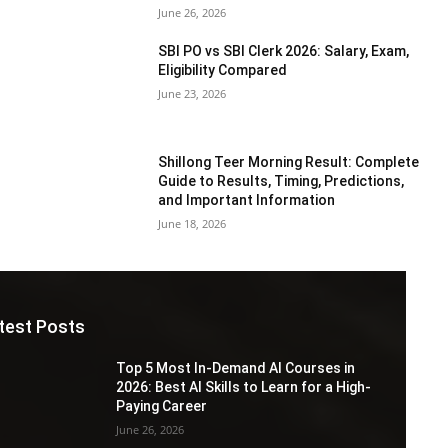
June 26, 2026
SBI PO vs SBI Clerk 2026: Salary, Exam,
Eligibility Compared
June 23, 2026
Shillong Teer Morning Result: Complete
Guide to Results, Timing, Predictions,
and Important Information
June 18, 2026
test Posts
Top 5 Most In-Demand AI Courses in
2026: Best AI Skills to Learn for a High-
Paying Career
June 26, 2026