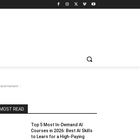
Advertisment -
MOST READ
Top 5 Most In-Demand AI
Courses in 2026: Best AI Skills
to Learn for a High-Paying