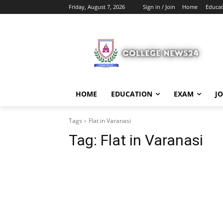
Friday, August 7, 2026
Sign in / Join
Home
Educat
HOME
EDUCATION
EXAM
J
Tags
Flat in Varanasi
Tag:
Flat in Varanasi