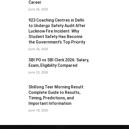
Career
June 26, 2026
923 Coaching Centres in Delhi
to Undergo Safety Audit After
Lucknow Fire Incident: Why
Student Safety Has Become
the Government’s Top Priority
June 26, 2026
SBI PO vs SBI Clerk 2026: Salary,
Exam, Eligibility Compared
June 23, 2026
Shillong Teer Morning Result:
Complete Guide to Results,
Timing, Predictions, and
Important Information
June 18, 2026