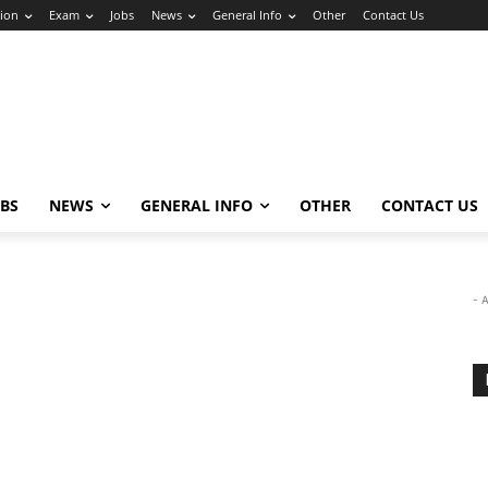
ion
Exam
Jobs
News
General Info
Other
Contact Us
OBS
NEWS
GENERAL INFO
OTHER
CONTACT US
- 