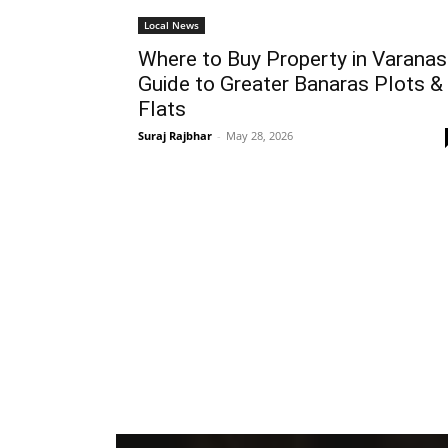
Local News
Where to Buy Property in Varanas
Guide to Greater Banaras Plots &
Flats
Suraj Rajbhar
-
May 28, 2026