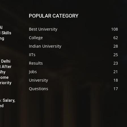
POPULAR CATEGORY
AI
Best University
108
 Skills
College
62
ing
Indian University
28
IITs
25
 Delhi
Results
23
t After
Jobs
21
Why
ecome
University
18
iority
Questions
17
: Salary,
red