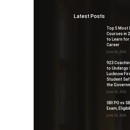
Latest Posts
Top 5 Most 
Courses in 2
to Learn for
Career
June 26, 2026
923 Coaching
to Undergo 
Lucknow Fir
Student Sa
the Governm
June 26, 2026
SBI PO vs SB
Exam, Eligib
June 23, 2026