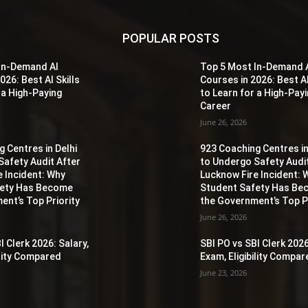
POPULAR POSTS
In-Demand AI
Top 5 Most In-Demand 
026: Best AI Skills
Courses in 2026: Best AI
 a High-Paying
to Learn for a High-Pay
Career
June 26, 2026
 Centres in Delhi
923 Coaching Centres in
Safety Audit After
to Undergo Safety Audi
e Incident: Why
Lucknow Fire Incident: 
fety Has Become
Student Safety Has B
ent’s Top Priority
the Government’s Top Pr
June 26, 2026
I Clerk 2026: Salary,
SBI PO vs SBI Clerk 2026
ility Compared
Exam, Eligibility Compa
June 23, 2026