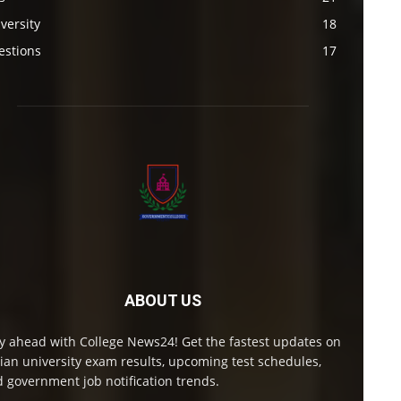
versity
18
estions
17
ABOUT US
y ahead with College News24! Get the fastest updates on
ian university exam results, upcoming test schedules,
 government job notification trends.