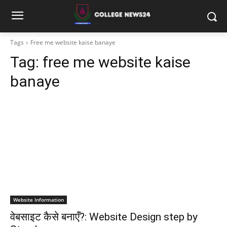
Tags
Free me website kaise banaye
Tag:
free me website kaise
banaye
Website Information
वेबसाइट कैसे बनाएँ?: Website Design step by