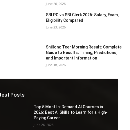
June 26, 2026
SBI PO vs SBI Clerk 2026: Salary, Exam,
Eligibility Compared
June 23, 2026
Shillong Teer Morning Result: Complete
Guide to Results, Timing, Predictions,
and Important Information
June 18, 2026
test Posts
Top 5 Most In-Demand AI Courses in
2026: Best AI Skills to Learn for a High-
Paying Career
June 26, 2026