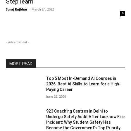
Step learn
Suraj Rajbhar
-
March 24, 2023
0
- Advertisment -
MOST READ
Top 5 Most In-Demand AI Courses in
2026: Best AI Skills to Learn for a High-
Paying Career
June 26, 2026
923 Coaching Centres in Delhi to
Undergo Safety Audit After Lucknow Fire
Incident: Why Student Safety Has
Become the Government’s Top Priority