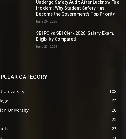
Undergo Safety Audit After Lucknow Fire
Incident: Why Student Safety Has
Become the Government’s Top Priority
June 26, 2026
SBI PO vs SBI Clerk 2026: Salary, Exam,
Eligibility Compared
June 23, 2026
PULAR CATEGORY
t University
108
lege
62
ian University
28
s
25
ults
23
s
21