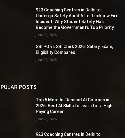
923 Coaching Centres in Delhi to
Undergo Safety Audit After Lucknow Fire
Incident: Why Student Safety Has
Become the Government’s Top Priority
June 26, 2026
SBI PO vs SBI Clerk 2026: Salary, Exam,
Eligibility Compared
June 23, 2026
PULAR POSTS
Top 5 Most In-Demand AI Courses in
2026: Best AI Skills to Learn for a High-
Paying Career
June 26, 2026
923 Coaching Centres in Delhi to