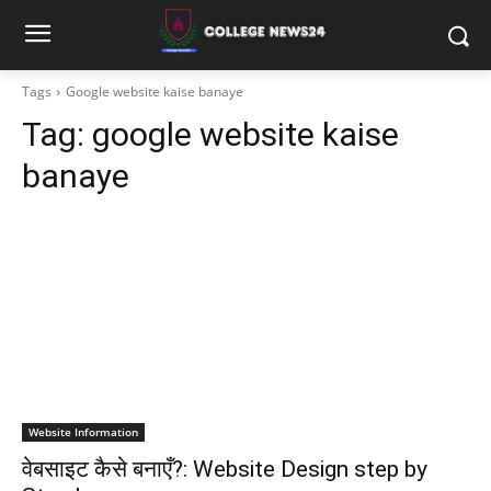
Tags
Google website kaise banaye
Tag:
google website kaise
banaye
Website Information
वेबसाइट कैसे बनाएँ?: Website Design step by