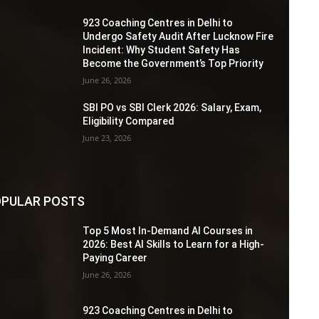
923 Coaching Centres in Delhi to
Undergo Safety Audit After Lucknow Fire
Incident: Why Student Safety Has
Become the Government’s Top Priority
June 26, 2026
SBI PO vs SBI Clerk 2026: Salary, Exam,
Eligibility Compared
June 23, 2026
PULAR POSTS
Top 5 Most In-Demand AI Courses in
2026: Best AI Skills to Learn for a High-
Paying Career
June 26, 2026
923 Coaching Centres in Delhi to