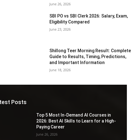
June 26, 2026
SBI PO vs SBI Clerk 2026: Salary, Exam,
Eligibility Compared
June 23, 2026
Shillong Teer Morning Result: Complete
Guide to Results, Timing, Predictions,
and Important Information
June 18, 2026
test Posts
Top 5 Most In-Demand AI Courses in
2026: Best AI Skills to Learn for a High-
Paying Career
June 26, 2026