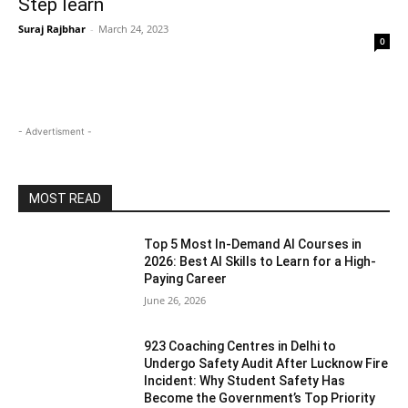
Step learn
Suraj Rajbhar
-
March 24, 2023
0
- Advertisment -
MOST READ
Top 5 Most In-Demand AI Courses in
2026: Best AI Skills to Learn for a High-
Paying Career
June 26, 2026
923 Coaching Centres in Delhi to
Undergo Safety Audit After Lucknow Fire
Incident: Why Student Safety Has
Become the Government’s Top Priority