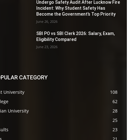
Undergo Safety Audit After Lucknow Fire
Incident: Why Student Safety Has
Become the Government’s Top Priority
June 26, 2026
SBI PO vs SBI Clerk 2026: Salary, Exam,
Eligibility Compared
June 23, 2026
PULAR CATEGORY
t University
108
lege
62
ian University
28
s
25
ults
23
s
21