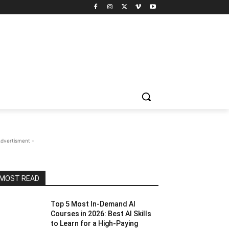
Advertisment -
MOST READ
Top 5 Most In-Demand AI
Courses in 2026: Best AI Skills
to Learn for a High-Paying