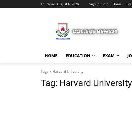
Thursday, August 6, 2026
Sign in / Join
Home
Edu
HOME
EDUCATION
EXAM
J
Tags
Harvard University
Tag:
Harvard University