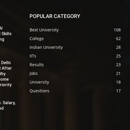
POPULAR CATEGORY
AI
Best University
108
 Skills
College
62
ing
Indian University
28
IITs
25
 Delhi
Results
23
t After
Jobs
21
Why
ecome
University
18
iority
Questions
17
: Salary,
red