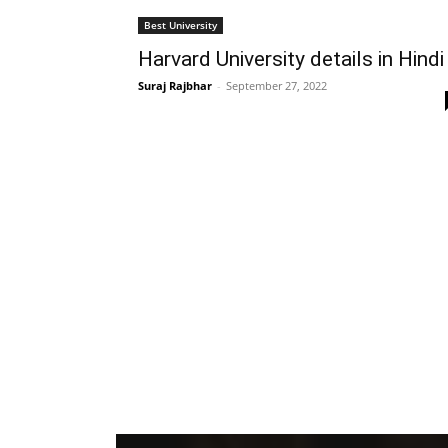
Best University
Harvard University details in Hindi
Suraj Rajbhar
-
September 27, 2022