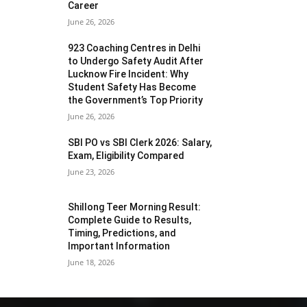
Career
June 26, 2026
923 Coaching Centres in Delhi
to Undergo Safety Audit After
Lucknow Fire Incident: Why
Student Safety Has Become
the Government’s Top Priority
June 26, 2026
SBI PO vs SBI Clerk 2026: Salary,
Exam, Eligibility Compared
June 23, 2026
Shillong Teer Morning Result:
Complete Guide to Results,
Timing, Predictions, and
Important Information
June 18, 2026