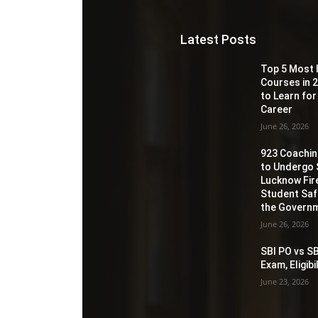
Latest Posts
Top 5 Most 
Courses in 2
to Learn for
Career
June 26, 2026
923 Coaching
to Undergo 
Lucknow Fir
Student Sa
the Governm
June 26, 2026
SBI PO vs SB
Exam, Eligib
June 23, 2026