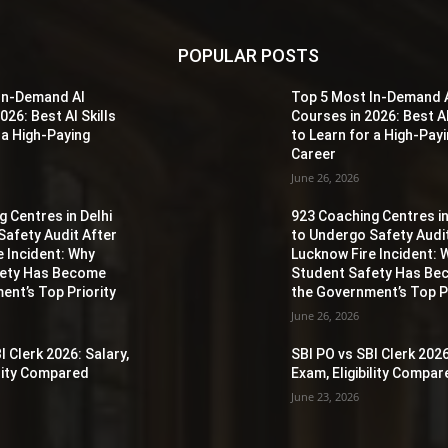
POPULAR POSTS
In-Demand AI
Top 5 Most In-Demand 
026: Best AI Skills
Courses in 2026: Best AI
 a High-Paying
to Learn for a High-Pay
Career
June 26, 2026
 Centres in Delhi
923 Coaching Centres in
Safety Audit After
to Undergo Safety Audi
e Incident: Why
Lucknow Fire Incident: 
fety Has Become
Student Safety Has B
ent’s Top Priority
the Government’s Top Pr
June 26, 2026
I Clerk 2026: Salary,
SBI PO vs SBI Clerk 2026
ility Compared
Exam, Eligibility Compa
June 23, 2026