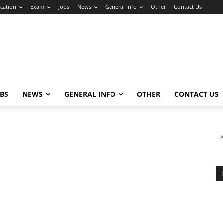
cation
Exam
Jobs
News
General Info
Other
Contact Us
OBS
NEWS
GENERAL INFO
OTHER
CONTACT US
- 