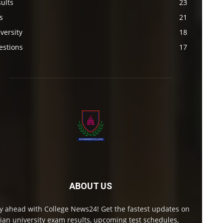
ults
23
s
21
versity
18
estions
17
ABOUT US
y ahead with College News24! Get the fastest updates on
ian university exam results, upcoming test schedules,