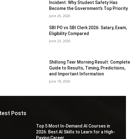
Incident: Why Student Safety Has
Become the Government’s Top Priority
June 26, 2026
SBI PO vs SBI Clerk 2026: Salary, Exam,
Eligibility Compared
June 23, 2026
Shillong Teer Morning Result: Complete
Guide to Results, Timing, Predictions,
and Important Information
June 18, 2026
test Posts
Top 5 Most In-Demand AI Courses in
2026: Best AI Skills to Learn for a High-
Paying Career