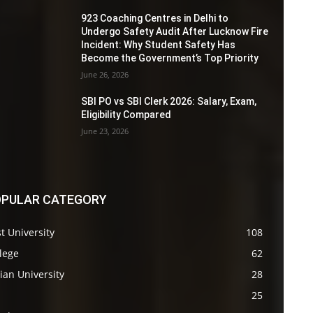
923 Coaching Centres in Delhi to
Undergo Safety Audit After Lucknow Fire
Incident: Why Student Safety Has
Become the Government’s Top Priority
June 26, 2026
SBI PO vs SBI Clerk 2026: Salary, Exam,
Eligibility Compared
June 23, 2026
PULAR CATEGORY
t University
108
lege
62
ian University
28
s
25