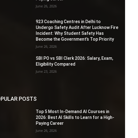
June 26, 2026
923 Coaching Centres in Delhi to
Undergo Safety Audit After Lucknow Fire
Incident: Why Student Safety Has
Become the Government’s Top Priority
June 26, 2026
SBI PO vs SBI Clerk 2026: Salary, Exam,
Eligibility Compared
June 23, 2026
PULAR POSTS
Top 5 Most In-Demand AI Courses in
2026: Best AI Skills to Learn for a High-
Paying Career
June 26, 2026