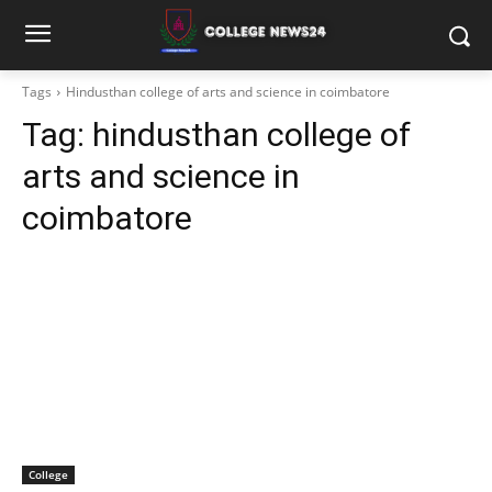
Tags
Hindusthan college of arts and science in coimbatore
Tag:
hindusthan college of
arts and science in
coimbatore
College