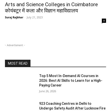
Arts and Science Colleges in Coimbatore
कोयंबटूर में कला और विज्ञान महाविद्यालय
Suraj Rajbhar
-
July 21, 2023
0
- Advertisment -
MOST READ
Top 5 Most In-Demand AI Courses in
2026: Best AI Skills to Learn for a High-
Paying Career
June 26, 2026
923 Coaching Centres in Delhi to
Undergo Safety Audit After Lucknow Fire