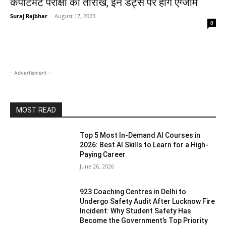
कंपार्टमेंट परीक्षा की तारीखें, इन डेट्स पर होंगे एग्जाम
Suraj Rajbhar
-
August 17, 2023
0
- Advertisment -
MOST READ
Top 5 Most In-Demand AI Courses in
2026: Best AI Skills to Learn for a High-
Paying Career
June 26, 2026
923 Coaching Centres in Delhi to
Undergo Safety Audit After Lucknow Fire
Incident: Why Student Safety Has
Become the Government’s Top Priority