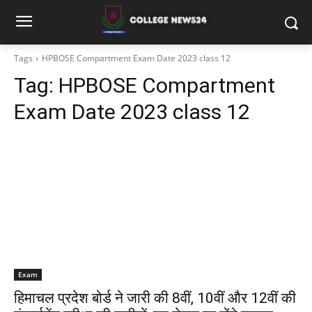
Tags
HPBOSE Compartment Exam Date 2023 class 12
Tag:
HPBOSE Compartment
Exam Date 2023 class 12
Exam
हिमाचल प्रदेश बोर्ड ने जारी की 8वीं, 10वीं और 12वीं की