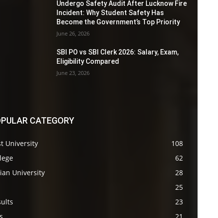
Undergo Safety Audit After Lucknow Fire
Incident: Why Student Safety Has
Become the Government’s Top Priority
June 26, 2026
SBI PO vs SBI Clerk 2026: Salary, Exam,
Eligibility Compared
June 23, 2026
PULAR CATEGORY
t University
108
lege
62
ian University
28
s
25
ults
23
s
21