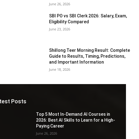
June 26, 2026
SBI PO vs SBI Clerk 2026: Salary, Exam,
Eligibility Compared
June 23, 2026
Shillong Teer Morning Result: Complete
Guide to Results, Timing, Predictions,
and Important Information
June 18, 2026
test Posts
Top 5 Most In-Demand AI Courses in
2026: Best AI Skills to Learn for a High-
Paying Career
June 26, 2026