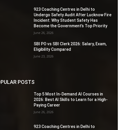
923 Coaching Centres in Delhi to
Undergo Safety Audit After Lucknow Fire
Incident: Why Student Safety Has
Become the Government’s Top Priority
June 26, 2026
SBI PO vs SBI Clerk 2026: Salary, Exam,
Eligibility Compared
June 23, 2026
PULAR POSTS
Top 5 Most In-Demand AI Courses in
2026: Best AI Skills to Learn for a High-
Paying Career
June 26, 2026
923 Coaching Centres in Delhi to