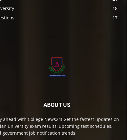
versity
18
estions
17
ABOUT US
y ahead with College News24! Get the fastest updates on
ian university exam results, upcoming test schedules,
 government job notification trends.