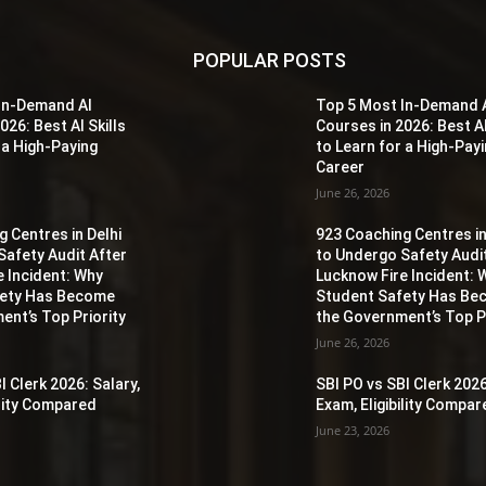
POPULAR POSTS
In-Demand AI
Top 5 Most In-Demand 
026: Best AI Skills
Courses in 2026: Best AI
 a High-Paying
to Learn for a High-Pay
Career
June 26, 2026
 Centres in Delhi
923 Coaching Centres in
Safety Audit After
to Undergo Safety Audi
e Incident: Why
Lucknow Fire Incident: 
fety Has Become
Student Safety Has B
ent’s Top Priority
the Government’s Top Pr
June 26, 2026
I Clerk 2026: Salary,
SBI PO vs SBI Clerk 2026
ility Compared
Exam, Eligibility Compa
June 23, 2026