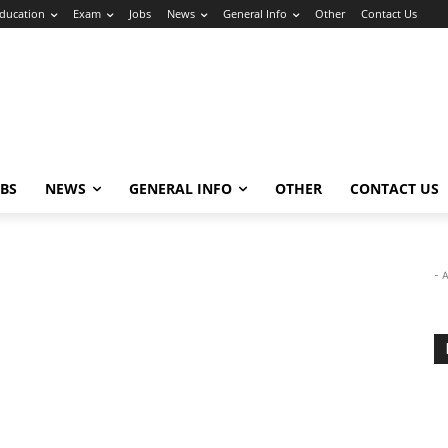
ducation
Exam
Jobs
News
General Info
Other
Contact Us
OBS
NEWS
GENERAL INFO
OTHER
CONTACT US
- 