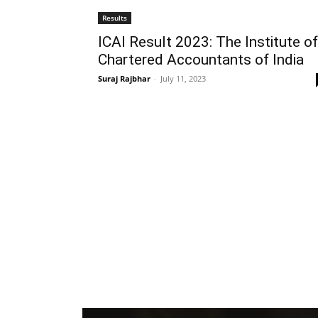
Results
ICAI Result 2023: The Institute of
Chartered Accountants of India
Suraj Rajbhar
-
July 11, 2023