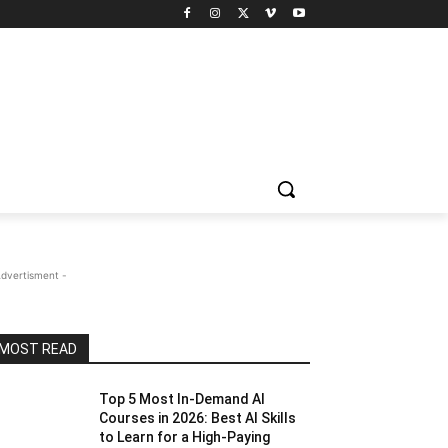
Advertisment -
MOST READ
Top 5 Most In-Demand AI
Courses in 2026: Best AI Skills
to Learn for a High-Paying