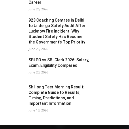
Career
June 26, 2026
923 Coaching Centres in Delhi
to Undergo Safety Audit After
Lucknow Fire Incident: Why
Student Safety Has Become
the Government’s Top Priority
June 26, 2026
SBI PO vs SBI Clerk 2026: Salary,
Exam, Eligibility Compared
June 23, 2026
Shillong Teer Morning Result:
Complete Guide to Results,
Timing, Predictions, and
Important Information
June 18, 2026