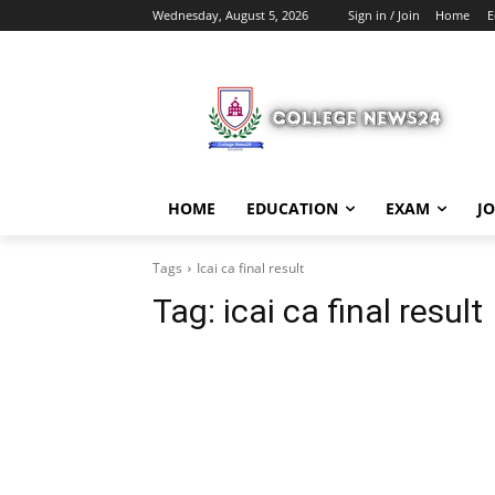
Wednesday, August 5, 2026
Sign in / Join
Home
E
HOME
EDUCATION
EXAM
J
Tags
Icai ca final result
Tag:
icai ca final result