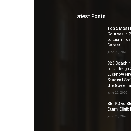
Latest Posts
Top 5 Most 
Courses in 2
to Learn for
Career
June 26, 2026
923 Coaching
to Undergo 
Lucknow Fir
Student Sa
the Governm
June 26, 2026
SBI PO vs SB
Exam, Eligib
June 23, 2026