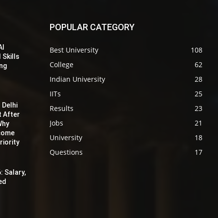
POPULAR CATEGORY
AI
Best University
108
 Skills
College
62
ing
Indian University
28
IITs
25
 Delhi
Results
23
t After
Jobs
21
Why
ecome
University
18
iority
Questions
17
: Salary,
red