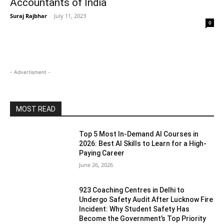
Accountants of India
Suraj Rajbhar
-
July 11, 2023
0
- Advertisment -
MOST READ
Top 5 Most In-Demand AI Courses in
2026: Best AI Skills to Learn for a High-
Paying Career
June 26, 2026
923 Coaching Centres in Delhi to
Undergo Safety Audit After Lucknow Fire
Incident: Why Student Safety Has
Become the Government’s Top Priority