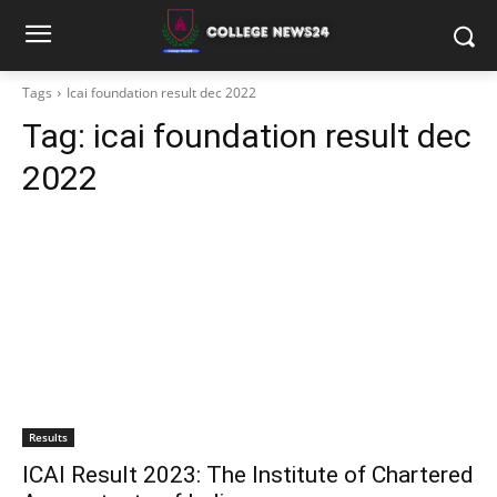
Tags
Icai foundation result dec 2022
Tag:
icai foundation result dec
2022
Results
ICAI Result 2023: The Institute of Chartered