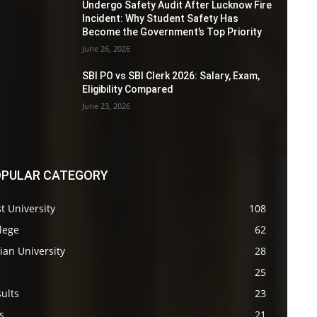
Undergo Safety Audit After Lucknow Fire
Incident: Why Student Safety Has
Become the Government’s Top Priority
June 26, 2026
SBI PO vs SBI Clerk 2026: Salary, Exam,
Eligibility Compared
June 23, 2026
PULAR CATEGORY
t University
108
lege
62
ian University
28
s
25
ults
23
s
21