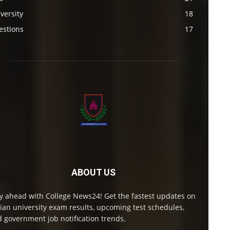
versity
18
estions
17
ABOUT US
y ahead with College News24! Get the fastest updates on
ian university exam results, upcoming test schedules,
 government job notification trends.