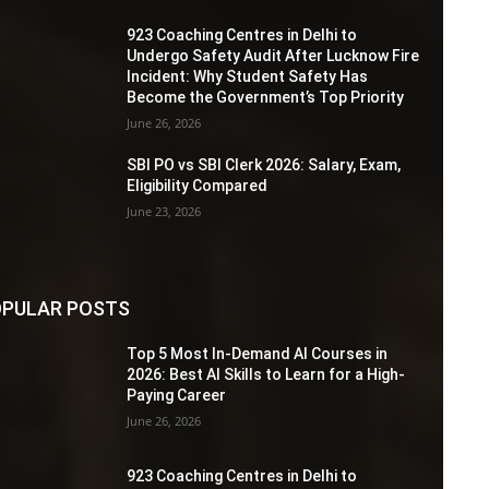
923 Coaching Centres in Delhi to
Undergo Safety Audit After Lucknow Fire
Incident: Why Student Safety Has
Become the Government’s Top Priority
June 26, 2026
SBI PO vs SBI Clerk 2026: Salary, Exam,
Eligibility Compared
June 23, 2026
PULAR POSTS
Top 5 Most In-Demand AI Courses in
2026: Best AI Skills to Learn for a High-
Paying Career
June 26, 2026
923 Coaching Centres in Delhi to