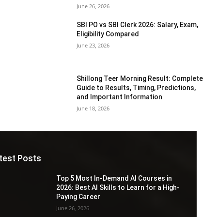
June 26, 2026
SBI PO vs SBI Clerk 2026: Salary, Exam,
Eligibility Compared
June 23, 2026
Shillong Teer Morning Result: Complete
Guide to Results, Timing, Predictions,
and Important Information
June 18, 2026
test Posts
Top 5 Most In-Demand AI Courses in
2026: Best AI Skills to Learn for a High-
Paying Career
June 26, 2026