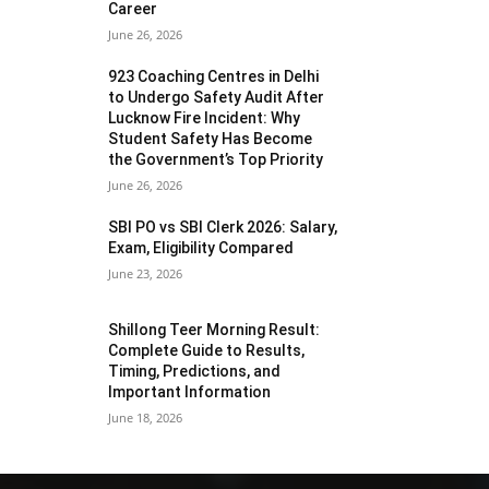
Career
June 26, 2026
923 Coaching Centres in Delhi
to Undergo Safety Audit After
Lucknow Fire Incident: Why
Student Safety Has Become
the Government’s Top Priority
June 26, 2026
SBI PO vs SBI Clerk 2026: Salary,
Exam, Eligibility Compared
June 23, 2026
Shillong Teer Morning Result:
Complete Guide to Results,
Timing, Predictions, and
Important Information
June 18, 2026