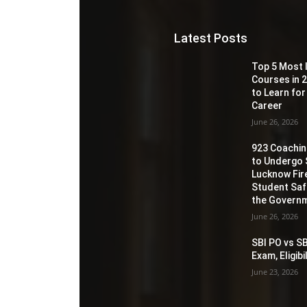
Latest Posts
Top 5 Most 
Courses in 2
to Learn for
Career
June 26, 2026
923 Coaching
to Undergo 
Lucknow Fir
Student Sa
the Governm
June 26, 2026
SBI PO vs SB
Exam, Eligib
June 23, 2026