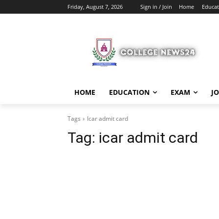
Friday, August 7, 2026
Sign in / Join
Home
Educat
HOME
EDUCATION
EXAM
J
Tags
Icar admit card
Tag:
icar admit card