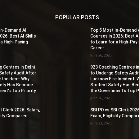
POPULAR POSTS
In-Demand AI
Top 5 Most In-Demand 
026: Best AI Skills
Courses in 2026: Best AI
 a High-Paying
to Learn for a High-Pay
Career
June 26, 2026
 Centres in Delhi
923 Coaching Centres in
Safety Audit After
to Undergo Safety Audi
e Incident: Why
Lucknow Fire Incident: 
fety Has Become
Student Safety Has B
ent’s Top Priority
the Government’s Top Pr
June 26, 2026
I Clerk 2026: Salary,
SBI PO vs SBI Clerk 2026
ility Compared
Exam, Eligibility Compa
June 23, 2026