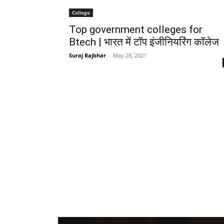
College
Top government colleges for
Btech | भारत में टॉप इंजीनियरिंग कॉलेज
Suraj Rajbhar
-
May 28, 2021