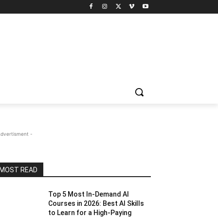
Advertisment -
MOST READ
Top 5 Most In-Demand AI
Courses in 2026: Best AI Skills
to Learn for a High-Paying