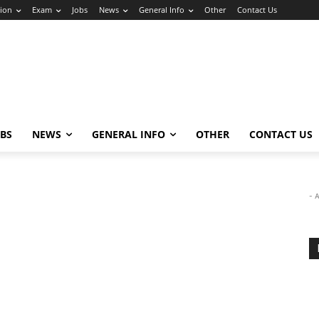
ion
Exam
Jobs
News
General Info
Other
Contact Us
OBS
NEWS
GENERAL INFO
OTHER
CONTACT US
- 