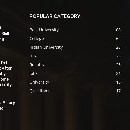
POPULAR CATEGORY
AI
Best University
108
 Skills
College
62
ing
Indian University
28
IITs
25
 Delhi
Results
23
t After
Jobs
21
Why
ecome
University
18
iority
Questions
17
: Salary,
red