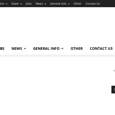
ion
Exam
Jobs
News
General Info
Other
Contact Us
OBS
NEWS
GENERAL INFO
OTHER
CONTACT US
- 