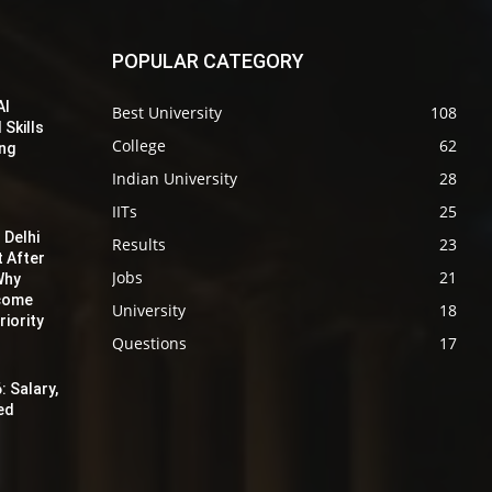
POPULAR CATEGORY
AI
Best University
108
 Skills
College
62
ing
Indian University
28
IITs
25
 Delhi
Results
23
t After
Jobs
21
Why
ecome
University
18
iority
Questions
17
: Salary,
red