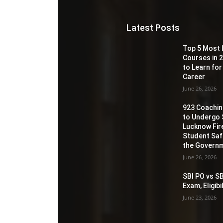
Latest Posts
Top 5 Most 
Courses in 2
to Learn for
Career
June 26, 2026
923 Coaching
to Undergo 
Lucknow Fir
Student Sa
the Governm
June 26, 2026
SBI PO vs SB
Exam, Eligib
June 23, 2026