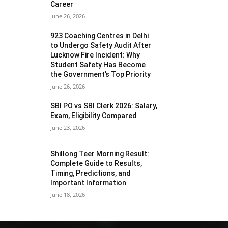
Career
June 26, 2026
923 Coaching Centres in Delhi
to Undergo Safety Audit After
Lucknow Fire Incident: Why
Student Safety Has Become
the Government’s Top Priority
June 26, 2026
SBI PO vs SBI Clerk 2026: Salary,
Exam, Eligibility Compared
June 23, 2026
Shillong Teer Morning Result:
Complete Guide to Results,
Timing, Predictions, and
Important Information
June 18, 2026