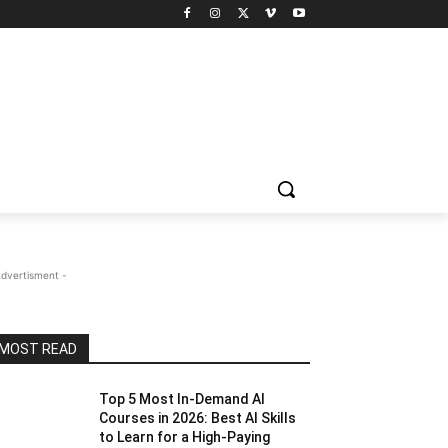
Advertisment -
MOST READ
Top 5 Most In-Demand AI
Courses in 2026: Best AI Skills
to Learn for a High-Paying