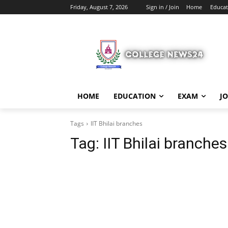
Friday, August 7, 2026
Sign in / Join
Home
Educat
HOME
EDUCATION
EXAM
J
Tags
IIT Bhilai branches
Tag:
IIT Bhilai branches