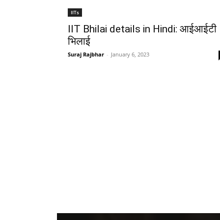
IITs
IIT Bhilai details in Hindi: आईआईटी
भिलाई
Suraj Rajbhar
-
January 6, 2023