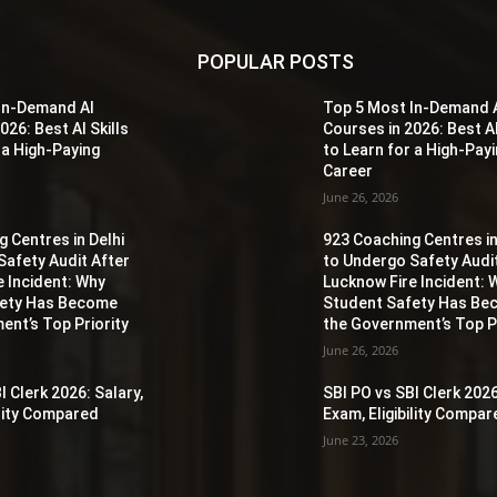
POPULAR POSTS
In-Demand AI
Top 5 Most In-Demand 
026: Best AI Skills
Courses in 2026: Best AI
 a High-Paying
to Learn for a High-Pay
Career
June 26, 2026
 Centres in Delhi
923 Coaching Centres in
Safety Audit After
to Undergo Safety Audi
e Incident: Why
Lucknow Fire Incident: 
fety Has Become
Student Safety Has B
ent’s Top Priority
the Government’s Top Pr
June 26, 2026
I Clerk 2026: Salary,
SBI PO vs SBI Clerk 2026
ility Compared
Exam, Eligibility Compa
June 23, 2026