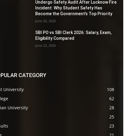
Undergo Safety Audit After Lucknow Fire
Incident: Why Student Safety Has
Become the Government’s Top Priority
June 26, 2026
SBI PO vs SBI Clerk 2026: Salary, Exam,
Eligibility Compared
June 23, 2026
PULAR CATEGORY
t University
108
lege
62
ian University
28
s
25
ults
23
s
21