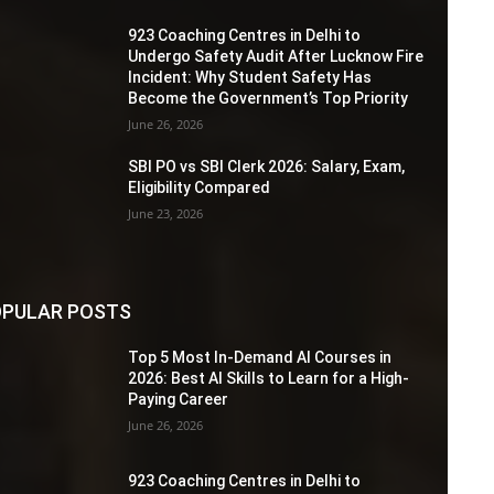
923 Coaching Centres in Delhi to
Undergo Safety Audit After Lucknow Fire
Incident: Why Student Safety Has
Become the Government’s Top Priority
June 26, 2026
SBI PO vs SBI Clerk 2026: Salary, Exam,
Eligibility Compared
June 23, 2026
PULAR POSTS
Top 5 Most In-Demand AI Courses in
2026: Best AI Skills to Learn for a High-
Paying Career
June 26, 2026
923 Coaching Centres in Delhi to