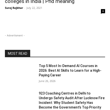
colleges in India | Phd meaning
Suraj Rajbhar
-
July 22, 2021
0
- Advertisment -
MOST READ
Top 5 Most In-Demand AI Courses in
2026: Best AI Skills to Learn for a High-
Paying Career
June 26, 2026
923 Coaching Centres in Delhi to
Undergo Safety Audit After Lucknow Fire
Incident: Why Student Safety Has
Become the Government’s Top Priority