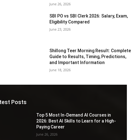
June 26, 2026
SBI PO vs SBI Clerk 2026: Salary, Exam,
Eligibility Compared
June 23, 2026
Shillong Teer Morning Result: Complete
Guide to Results, Timing, Predictions,
and Important Information
June 18, 2026
test Posts
Top 5 Most In-Demand AI Courses in
2026: Best AI Skills to Learn for a High-
Paying Career
June 26, 2026