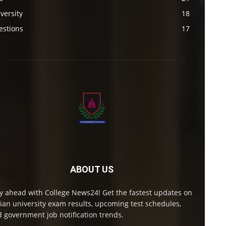
versity
18
estions
17
ABOUT US
y ahead with College News24! Get the fastest updates on
ian university exam results, upcoming test schedules,
 government job notification trends.