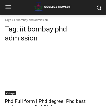
Tags
Iit bombay phd admission
Tag:
iit bombay phd
admission
College
Phd Full form | Phd degree| Phd best