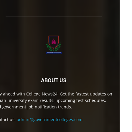
ABOUT US
y ahead with College News24! Get the fastest updates on
ian university exam results, upcoming test schedules,
 government job notification trends.
tact us:
admin@governmentcolleges.com