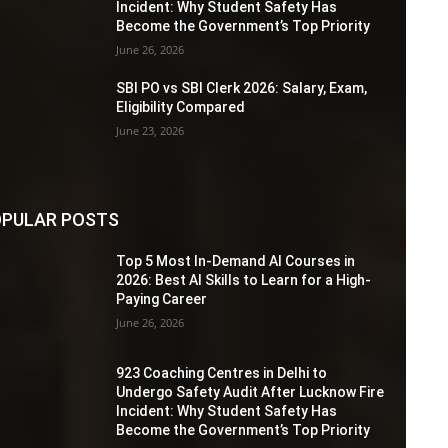
Incident: Why Student Safety Has
Become the Government’s Top Priority
June 26, 2026
SBI PO vs SBI Clerk 2026: Salary, Exam,
Eligibility Compared
June 23, 2026
PULAR POSTS
Top 5 Most In-Demand AI Courses in
2026: Best AI Skills to Learn for a High-
Paying Career
June 26, 2026
923 Coaching Centres in Delhi to
Undergo Safety Audit After Lucknow Fire
Incident: Why Student Safety Has
Become the Government’s Top Priority