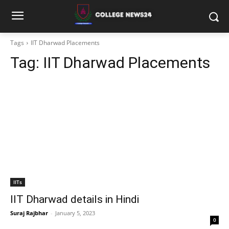
Tags
IIT Dharwad Placements
Tag:
IIT Dharwad Placements
IITs
IIT Dharwad details in Hindi
Suraj Rajbhar
-
January 5, 2023
0