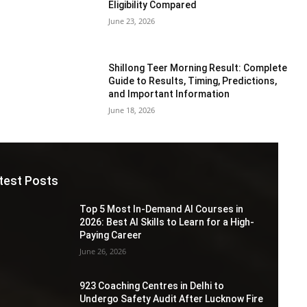
Eligibility Compared
June 23, 2026
Shillong Teer Morning Result: Complete
Guide to Results, Timing, Predictions,
and Important Information
June 18, 2026
test Posts
Top 5 Most In-Demand AI Courses in
2026: Best AI Skills to Learn for a High-
Paying Career
June 26, 2026
923 Coaching Centres in Delhi to
Undergo Safety Audit After Lucknow Fire