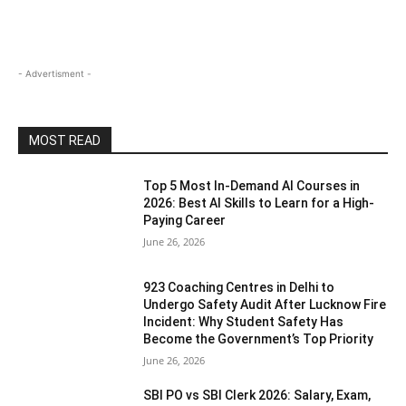
- Advertisment -
MOST READ
Top 5 Most In-Demand AI Courses in
2026: Best AI Skills to Learn for a High-
Paying Career
June 26, 2026
923 Coaching Centres in Delhi to
Undergo Safety Audit After Lucknow Fire
Incident: Why Student Safety Has
Become the Government’s Top Priority
June 26, 2026
SBI PO vs SBI Clerk 2026: Salary, Exam,