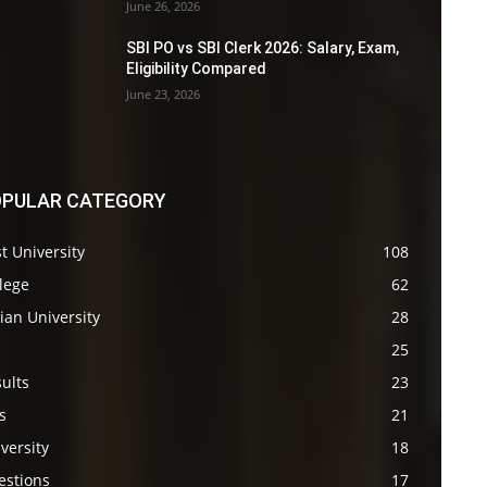
June 26, 2026
SBI PO vs SBI Clerk 2026: Salary, Exam,
Eligibility Compared
June 23, 2026
PULAR CATEGORY
t University
108
lege
62
ian University
28
s
25
ults
23
s
21
versity
18
estions
17