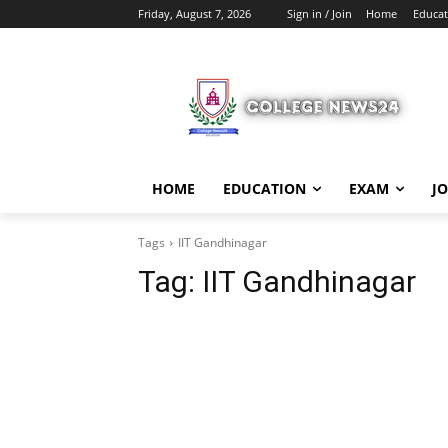
Friday, August 7, 2026
Sign in / Join
Home
Educat
HOME
EDUCATION
EXAM
J
Tags
IIT Gandhinagar
Tag:
IIT Gandhinagar