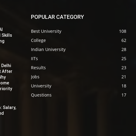
POPULAR CATEGORY
AI
Best University
108
 Skills
College
62
ing
Indian University
28
IITs
25
 Delhi
Results
23
t After
Jobs
21
Why
ecome
University
18
iority
Questions
17
: Salary,
red