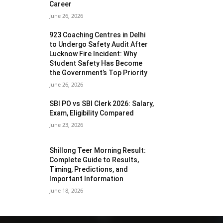
Career
June 26, 2026
923 Coaching Centres in Delhi
to Undergo Safety Audit After
Lucknow Fire Incident: Why
Student Safety Has Become
the Government’s Top Priority
June 26, 2026
SBI PO vs SBI Clerk 2026: Salary,
Exam, Eligibility Compared
June 23, 2026
Shillong Teer Morning Result:
Complete Guide to Results,
Timing, Predictions, and
Important Information
June 18, 2026