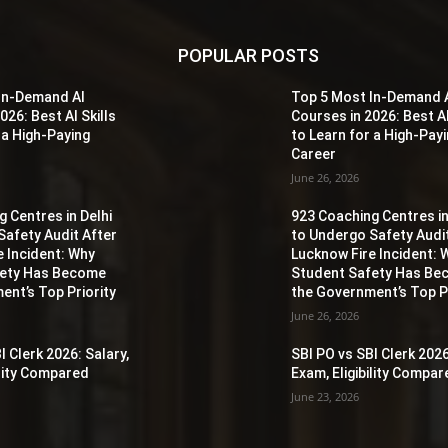
POPULAR POSTS
In-Demand AI
Top 5 Most In-Demand 
026: Best AI Skills
Courses in 2026: Best AI
 a High-Paying
to Learn for a High-Pay
Career
June 26, 2026
 Centres in Delhi
923 Coaching Centres in
Safety Audit After
to Undergo Safety Audi
e Incident: Why
Lucknow Fire Incident: 
fety Has Become
Student Safety Has B
ent’s Top Priority
the Government’s Top Pr
June 26, 2026
I Clerk 2026: Salary,
SBI PO vs SBI Clerk 2026
ility Compared
Exam, Eligibility Compa
June 23, 2026