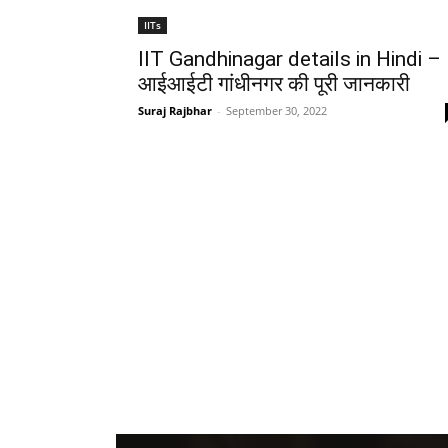
IITs
IIT Gandhinagar details in Hindi –
आईआईटी गांधीनगर की पूरी जानकारी
Suraj Rajbhar
-
September 30, 2022