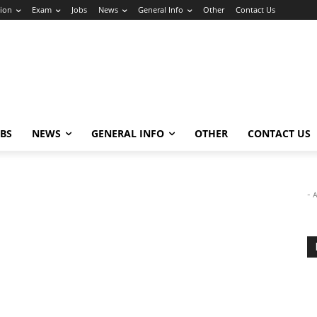
ion
Exam
Jobs
News
General Info
Other
Contact Us
OBS
NEWS
GENERAL INFO
OTHER
CONTACT US
- 