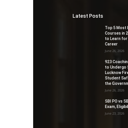
Latest Posts
Top 5 Most 
Courses in 2
to Learn for
Career
June 26, 2026
923 Coaching
to Undergo 
Lucknow Fir
Student Sa
the Governm
June 26, 2026
SBI PO vs SB
Exam, Eligib
June 23, 2026