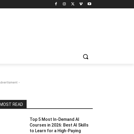
Advertisment -
MOST READ
Top 5 Most In-Demand AI
Courses in 2026: Best AI Skills
to Learn for a High-Paying