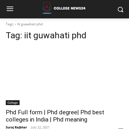
Tags
Iit guwahati phd
Tag:
iit guwahati phd
College
Phd Full form | Phd degree| Phd best
colleges in India | Phd meaning
Suraj Rajbhar
-
July 22, 2021