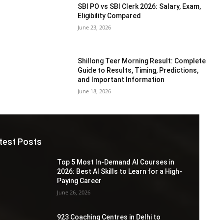
SBI PO vs SBI Clerk 2026: Salary, Exam,
Eligibility Compared
June 23, 2026
Shillong Teer Morning Result: Complete
Guide to Results, Timing, Predictions,
and Important Information
June 18, 2026
test Posts
Top 5 Most In-Demand AI Courses in
2026: Best AI Skills to Learn for a High-
Paying Career
June 26, 2026
923 Coaching Centres in Delhi to