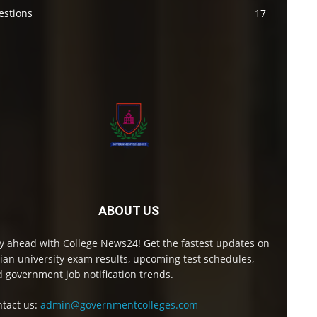
estions
17
ABOUT US
y ahead with College News24! Get the fastest updates on
ian university exam results, upcoming test schedules,
 government job notification trends.
tact us:
admin@governmentcolleges.com