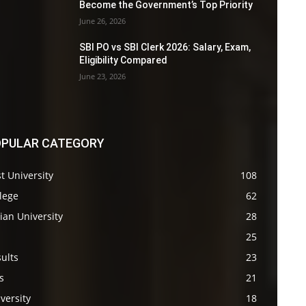
Become the Government’s Top Priority
June 26, 2026
SBI PO vs SBI Clerk 2026: Salary, Exam,
Eligibility Compared
June 23, 2026
PULAR CATEGORY
t University
108
lege
62
ian University
28
s
25
ults
23
s
21
versity
18