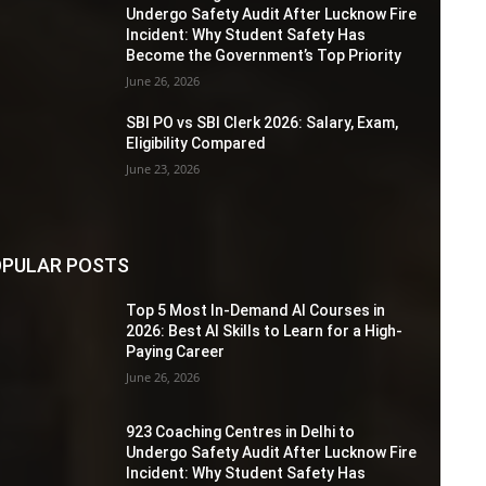
Undergo Safety Audit After Lucknow Fire
Incident: Why Student Safety Has
Become the Government’s Top Priority
June 26, 2026
SBI PO vs SBI Clerk 2026: Salary, Exam,
Eligibility Compared
June 23, 2026
PULAR POSTS
Top 5 Most In-Demand AI Courses in
2026: Best AI Skills to Learn for a High-
Paying Career
June 26, 2026
923 Coaching Centres in Delhi to
Undergo Safety Audit After Lucknow Fire
Incident: Why Student Safety Has