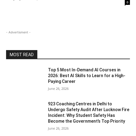
0
- Advertisment -
MOST READ
Top 5 Most In-Demand AI Courses in
2026: Best AI Skills to Learn for a High-
Paying Career
June 26, 2026
923 Coaching Centres in Delhi to
Undergo Safety Audit After Lucknow Fire
Incident: Why Student Safety Has
Become the Government’s Top Priority
June 26, 2026