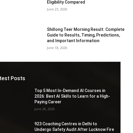
Eligibility Compared
June 23, 2026
Shillong Teer Morning Result: Complete
Guide to Results, Timing, Predictions,
and Important Information
June 18, 2026
test Posts
Top 5 Most In-Demand AI Courses in
2026: Best AI Skills to Learn for a High-
Paying Career
June 26, 2026
923 Coaching Centres in Delhi to
Undergo Safety Audit After Lucknow Fire