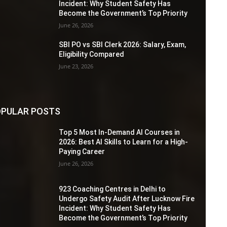
Incident: Why Student Safety Has
Become the Government’s Top Priority
June 26, 2026
SBI PO vs SBI Clerk 2026: Salary, Exam,
Eligibility Compared
June 23, 2026
PULAR POSTS
Top 5 Most In-Demand AI Courses in
2026: Best AI Skills to Learn for a High-
Paying Career
June 26, 2026
923 Coaching Centres in Delhi to
Undergo Safety Audit After Lucknow Fire
Incident: Why Student Safety Has
Become the Government’s Top Priority