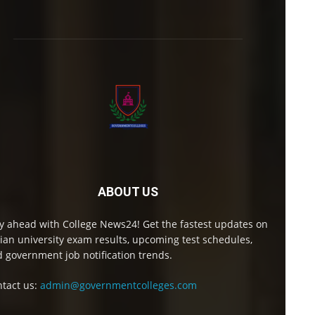
ABOUT US
y ahead with College News24! Get the fastest updates on
ian university exam results, upcoming test schedules,
 government job notification trends.
tact us:
admin@governmentcolleges.com