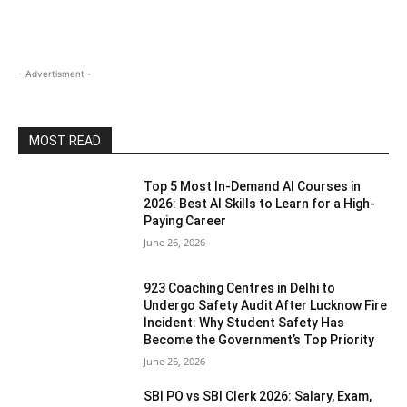
- Advertisment -
MOST READ
Top 5 Most In-Demand AI Courses in
2026: Best AI Skills to Learn for a High-
Paying Career
June 26, 2026
923 Coaching Centres in Delhi to
Undergo Safety Audit After Lucknow Fire
Incident: Why Student Safety Has
Become the Government’s Top Priority
June 26, 2026
SBI PO vs SBI Clerk 2026: Salary, Exam,