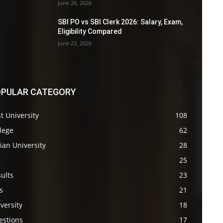
June 26, 2026
SBI PO vs SBI Clerk 2026: Salary, Exam,
Eligibility Compared
June 23, 2026
PULAR CATEGORY
t University
108
lege
62
ian University
28
s
25
ults
23
s
21
versity
18
estions
17