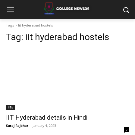
Tags
Iit hyderabad hostels
Tag:
iit hyderabad hostels
IITs
IIT Hyderabad details in Hindi
Suraj Rajbhar
-
January 4, 2023
0