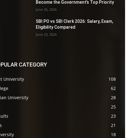
Become the Government’s Top Priority
June 26, 2026
SBI PO vs SBI Clerk 2026: Salary, Exam,
Eligibility Compared
June 23, 2026
PULAR CATEGORY
t University
108
lege
62
ian University
28
s
25
ults
23
s
21
versity
18