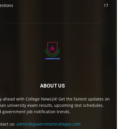
estions
17
ABOUT US
y ahead with College News24! Get the fastest updates on
ian university exam results, upcoming test schedules,
 government job notification trends.
tact us:
admin@governmentcolleges.com