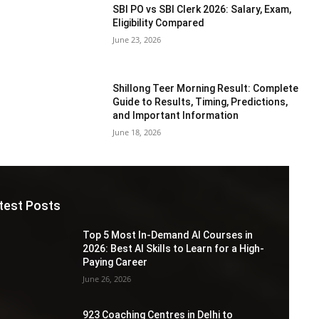
SBI PO vs SBI Clerk 2026: Salary, Exam,
Eligibility Compared
June 23, 2026
Shillong Teer Morning Result: Complete
Guide to Results, Timing, Predictions,
and Important Information
June 18, 2026
test Posts
Top 5 Most In-Demand AI Courses in
2026: Best AI Skills to Learn for a High-
Paying Career
June 26, 2026
923 Coaching Centres in Delhi to