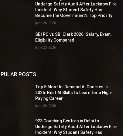
Undergo Safety Audit After Lucknow Fire
Incident: Why Student Safety Has
Become the Government’s Top Priority
June 26, 2026
SBI PO vs SBI Clerk 2026: Salary, Exam,
Eligibility Compared
June 23, 2026
PULAR POSTS
Top 5 Most In-Demand AI Courses in
2026: Best AI Skills to Learn for a High-
Paying Career
June 26, 2026
923 Coaching Centres in Delhi to
Undergo Safety Audit After Lucknow Fire
Incident: Why Student Safety Has