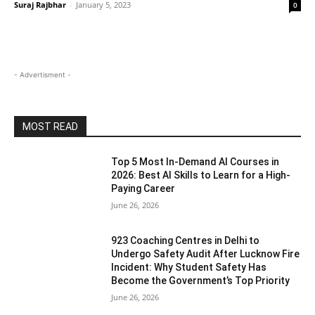
Suraj Rajbhar
-
January 5, 2023
0
- Advertisment -
MOST READ
Top 5 Most In-Demand AI Courses in
2026: Best AI Skills to Learn for a High-
Paying Career
June 26, 2026
923 Coaching Centres in Delhi to
Undergo Safety Audit After Lucknow Fire
Incident: Why Student Safety Has
Become the Government’s Top Priority
June 26, 2026