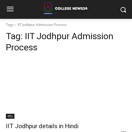
Tags
IIT Jodhpur Admission Process
Tag:
IIT Jodhpur Admission
Process
IITs
IIT Jodhpur details in Hindi