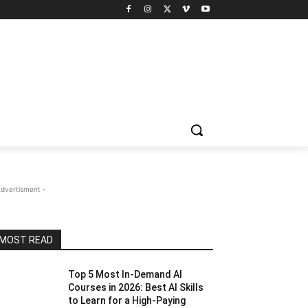
Advertisment -
MOST READ
Top 5 Most In-Demand AI
Courses in 2026: Best AI Skills
to Learn for a High-Paying