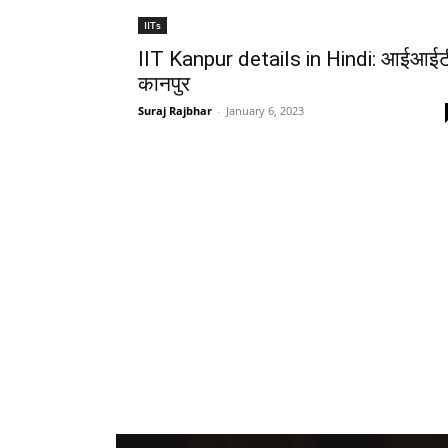
IITs
IIT Kanpur details in Hindi: आईआईट
कानपुर
Suraj Rajbhar
-
January 6, 2023