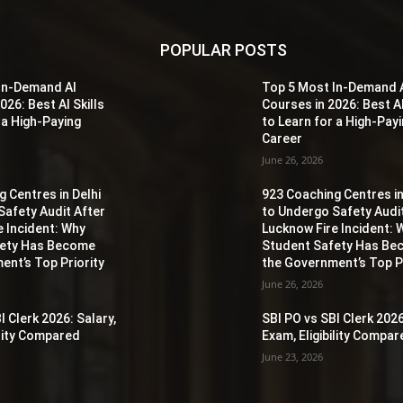
POPULAR POSTS
In-Demand AI
Top 5 Most In-Demand 
026: Best AI Skills
Courses in 2026: Best AI
 a High-Paying
to Learn for a High-Pay
Career
June 26, 2026
 Centres in Delhi
923 Coaching Centres in
Safety Audit After
to Undergo Safety Audi
e Incident: Why
Lucknow Fire Incident: 
fety Has Become
Student Safety Has B
ent’s Top Priority
the Government’s Top Pr
June 26, 2026
I Clerk 2026: Salary,
SBI PO vs SBI Clerk 2026
ility Compared
Exam, Eligibility Compa
June 23, 2026