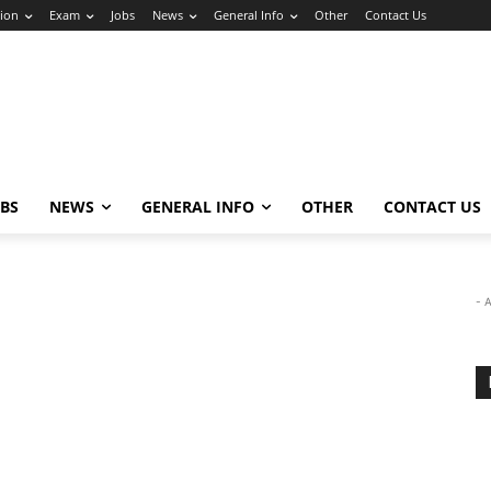
ion
Exam
Jobs
News
General Info
Other
Contact Us
OBS
NEWS
GENERAL INFO
OTHER
CONTACT US
- 