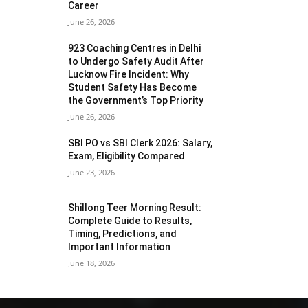
Career
June 26, 2026
923 Coaching Centres in Delhi
to Undergo Safety Audit After
Lucknow Fire Incident: Why
Student Safety Has Become
the Government’s Top Priority
June 26, 2026
SBI PO vs SBI Clerk 2026: Salary,
Exam, Eligibility Compared
June 23, 2026
Shillong Teer Morning Result:
Complete Guide to Results,
Timing, Predictions, and
Important Information
June 18, 2026