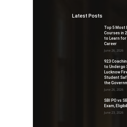
Latest Posts
Top 5 Most 
Courses in 2
to Learn for
Career
June 26, 2026
923 Coaching
to Undergo 
Lucknow Fir
Student Sa
the Governm
June 26, 2026
SBI PO vs SB
Exam, Eligib
June 23, 2026