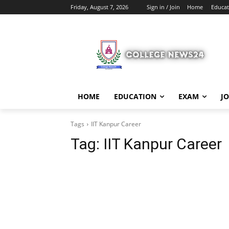
Friday, August 7, 2026
Sign in / Join
Home
Educat
HOME
EDUCATION
EXAM
J
Tags
IIT Kanpur Career
Tag:
IIT Kanpur Career