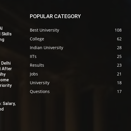
POPULAR CATEGORY
AI
Best University
108
 Skills
College
62
ing
Indian University
28
IITs
25
 Delhi
Results
23
t After
Jobs
21
Why
ecome
University
18
iority
Questions
17
: Salary,
red