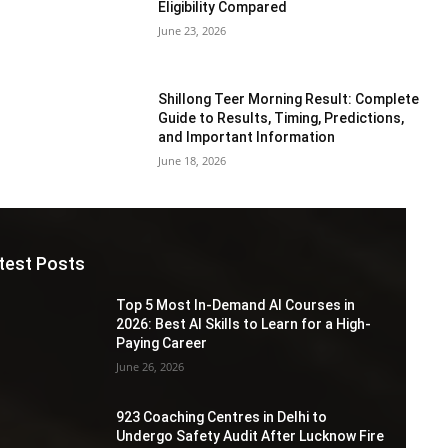
Eligibility Compared
June 23, 2026
Shillong Teer Morning Result: Complete
Guide to Results, Timing, Predictions,
and Important Information
June 18, 2026
test Posts
Top 5 Most In-Demand AI Courses in
2026: Best AI Skills to Learn for a High-
Paying Career
June 26, 2026
923 Coaching Centres in Delhi to
Undergo Safety Audit After Lucknow Fire