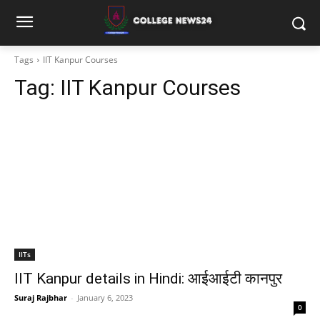
Tags
IIT Kanpur Courses
Tag:
IIT Kanpur Courses
IITs
IIT Kanpur details in Hindi: आईआईटी कानपुर
Suraj Rajbhar
-
January 6, 2023
0