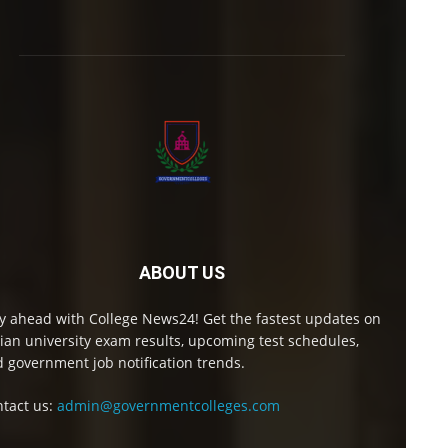
ABOUT US
y ahead with College News24! Get the fastest updates on
ian university exam results, upcoming test schedules,
 government job notification trends.
tact us:
admin@governmentcolleges.com