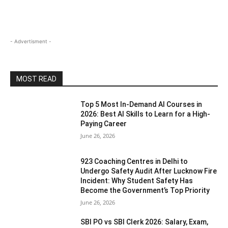
- Advertisment -
MOST READ
Top 5 Most In-Demand AI Courses in
2026: Best AI Skills to Learn for a High-
Paying Career
June 26, 2026
923 Coaching Centres in Delhi to
Undergo Safety Audit After Lucknow Fire
Incident: Why Student Safety Has
Become the Government’s Top Priority
June 26, 2026
SBI PO vs SBI Clerk 2026: Salary, Exam,