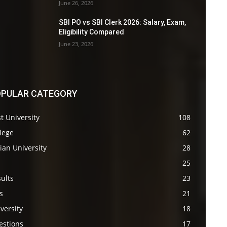
June 26, 2026
SBI PO vs SBI Clerk 2026: Salary, Exam,
Eligibility Compared
June 23, 2026
PULAR CATEGORY
t University
108
lege
62
ian University
28
s
25
ults
23
s
21
versity
18
estions
17