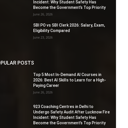
Incident: Why Student Safety Has
Become the Government’s Top Priority
June 26, 2026
SBI PO vs SBI Clerk 2026: Salary, Exam,
Eligibility Compared
June 23, 2026
PULAR POSTS
Top 5 Most In-Demand AI Courses in
2026: Best AI Skills to Learn for a High-
Paying Career
June 26, 2026
923 Coaching Centres in Delhi to
Undergo Safety Audit After Lucknow Fire
Incident: Why Student Safety Has
Become the Government’s Top Priority