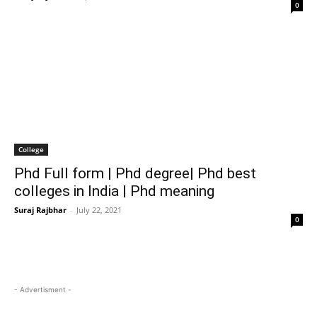
0
College
Phd Full form | Phd degree| Phd best
colleges in India | Phd meaning
Suraj Rajbhar
-
July 22, 2021
0
- Advertisment -