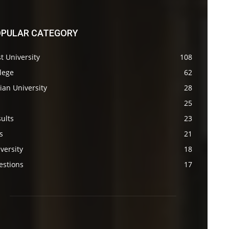
PULAR CATEGORY
t University
108
lege
62
ian University
28
s
25
ults
23
s
21
versity
18
estions
17