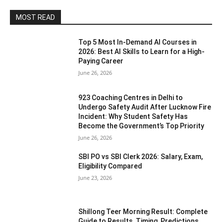
MOST READ
Top 5 Most In-Demand AI Courses in
2026: Best AI Skills to Learn for a High-
Paying Career
June 26, 2026
923 Coaching Centres in Delhi to
Undergo Safety Audit After Lucknow Fire
Incident: Why Student Safety Has
Become the Government’s Top Priority
June 26, 2026
SBI PO vs SBI Clerk 2026: Salary, Exam,
Eligibility Compared
June 23, 2026
Shillong Teer Morning Result: Complete
Guide to Results, Timing, Predictions,