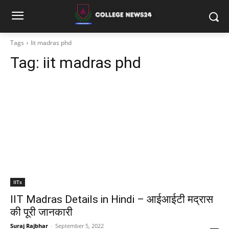
Tags
Iit madras phd
Tag:
iit madras phd
IITs
IIT Madras Details in Hindi – आईआईटी मद्रास
की पूरी जानकारी
Suraj Rajbhar
-
September 5, 2022