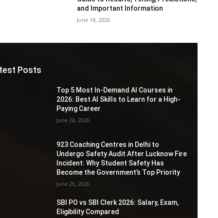
and Important Information
June 18, 2026
test Posts
Top 5 Most In-Demand AI Courses in
2026: Best AI Skills to Learn for a High-
Paying Career
June 26, 2026
923 Coaching Centres in Delhi to
Undergo Safety Audit After Lucknow Fire
Incident: Why Student Safety Has
Become the Government’s Top Priority
June 26, 2026
SBI PO vs SBI Clerk 2026: Salary, Exam,
Eligibility Compared