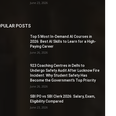
June 23, 2026
PULAR POSTS
Top 5 Most In-Demand AI Courses in
2026: Best AI Skills to Learn for a High-
Paying Career
June 26, 2026
923 Coaching Centres in Delhi to
Undergo Safety Audit After Lucknow Fire
Incident: Why Student Safety Has
Become the Government’s Top Priority
June 26, 2026
SBI PO vs SBI Clerk 2026: Salary, Exam,
Eligibility Compared
June 23, 2026