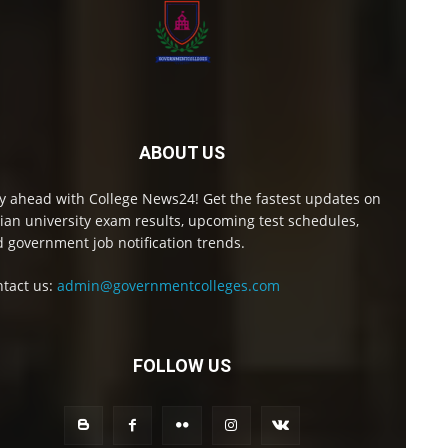
ABOUT US
y ahead with College News24! Get the fastest updates on
ian university exam results, upcoming test schedules,
 government job notification trends.
tact us:
admin@governmentcolleges.com
FOLLOW US