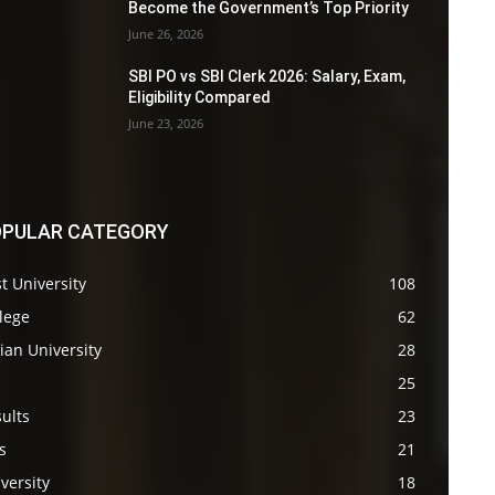
Become the Government’s Top Priority
June 26, 2026
SBI PO vs SBI Clerk 2026: Salary, Exam,
Eligibility Compared
June 23, 2026
PULAR CATEGORY
t University
108
lege
62
ian University
28
s
25
ults
23
s
21
versity
18