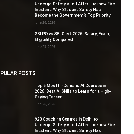
Undergo Safety Audit After Lucknow Fire
Incident: Why Student Safety Has
Become the Government’s Top Priority
June 26, 2026
SBI PO vs SBI Clerk 2026: Salary, Exam,
Eligibility Compared
June 23, 2026
PULAR POSTS
Top 5 Most In-Demand AI Courses in
2026: Best AI Skills to Learn for a High-
Paying Career
June 26, 2026
923 Coaching Centres in Delhi to
Undergo Safety Audit After Lucknow Fire
Incident: Why Student Safety Has