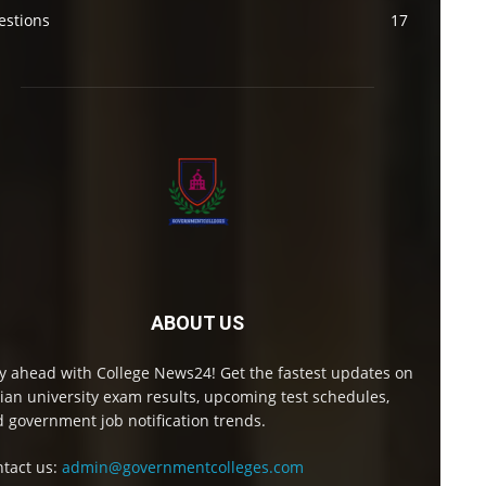
estions
17
ABOUT US
y ahead with College News24! Get the fastest updates on
ian university exam results, upcoming test schedules,
 government job notification trends.
tact us:
admin@governmentcolleges.com