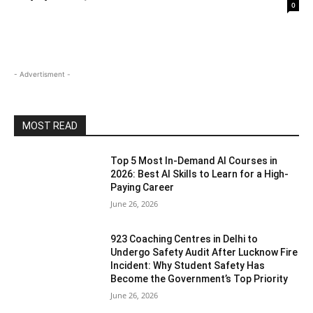
0
- Advertisment -
MOST READ
Top 5 Most In-Demand AI Courses in
2026: Best AI Skills to Learn for a High-
Paying Career
June 26, 2026
923 Coaching Centres in Delhi to
Undergo Safety Audit After Lucknow Fire
Incident: Why Student Safety Has
Become the Government’s Top Priority
June 26, 2026