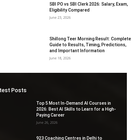
SBI PO vs SBI Clerk 2026: Salary, Exam,
Eligibility Compared
June 23, 2026
Shillong Teer Morning Result: Complete
Guide to Results, Timing, Predictions,
and Important Information
June 18, 2026
test Posts
Top 5 Most In-Demand AI Courses in
2026: Best AI Skills to Learn for a High-
Paying Career
June 26, 2026
923 Coaching Centres in Delhi to