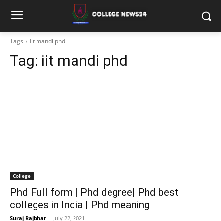
Tags
Iit mandi phd
Tag:
iit mandi phd
College
Phd Full form | Phd degree| Phd best
colleges in India | Phd meaning
Suraj Rajbhar
-
July 22, 2021