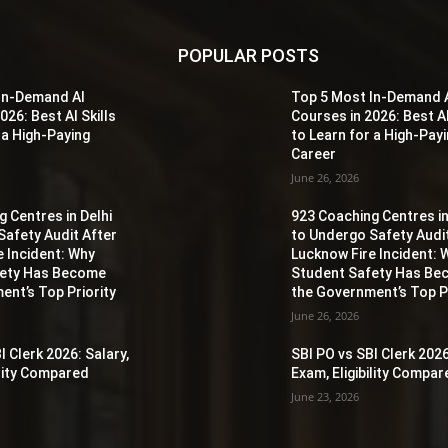
POPULAR POSTS
In-Demand AI
Top 5 Most In-Demand 
026: Best AI Skills
Courses in 2026: Best AI
 a High-Paying
to Learn for a High-Pay
Career
June 26, 2026
 Centres in Delhi
923 Coaching Centres in
Safety Audit After
to Undergo Safety Audi
e Incident: Why
Lucknow Fire Incident: 
fety Has Become
Student Safety Has B
ent’s Top Priority
the Government’s Top Pr
June 26, 2026
I Clerk 2026: Salary,
SBI PO vs SBI Clerk 2026
ility Compared
Exam, Eligibility Compa
June 23, 2026