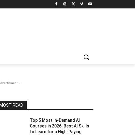
Advertisment -
MOST READ
Top 5 Most In-Demand AI
Courses in 2026: Best AI Skills
to Learn for a High-Paying