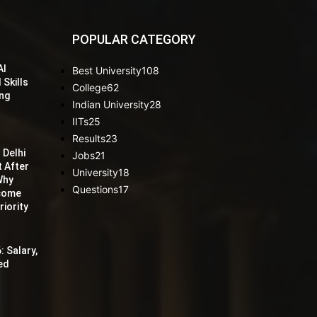
POPULAR CATEGORY
AI
Best University
108
 Skills
College
62
ing
Indian University
28
IITs
25
Results
23
 Delhi
Jobs
21
t After
University
18
Why
Questions
17
ecome
iority
: Salary,
red