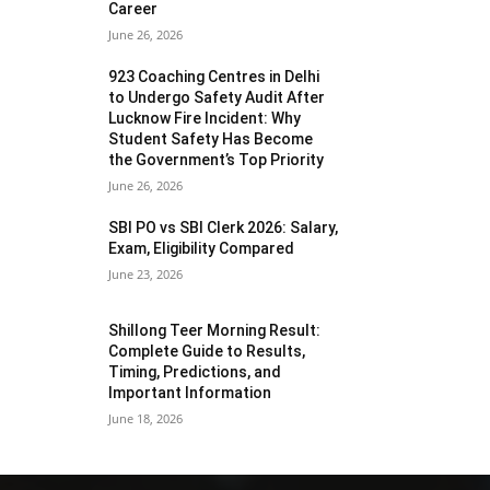
Career
June 26, 2026
923 Coaching Centres in Delhi
to Undergo Safety Audit After
Lucknow Fire Incident: Why
Student Safety Has Become
the Government’s Top Priority
June 26, 2026
SBI PO vs SBI Clerk 2026: Salary,
Exam, Eligibility Compared
June 23, 2026
Shillong Teer Morning Result:
Complete Guide to Results,
Timing, Predictions, and
Important Information
June 18, 2026