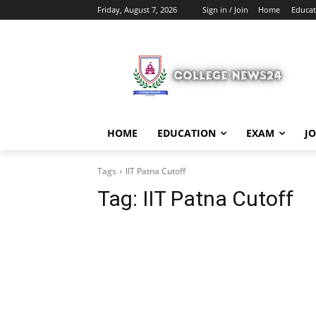
Friday, August 7, 2026
Sign in / Join
Home
Educat
HOME
EDUCATION
EXAM
J
Tags
IIT Patna Cutoff
Tag:
IIT Patna Cutoff