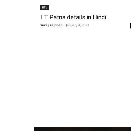
IITs
IIT Patna details in Hindi
Suraj Rajbhar
-
January 4, 2023