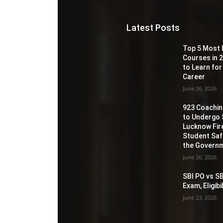
Latest Posts
Top 5 Most 
Courses in 2
to Learn for
Career
June 26, 2026
923 Coaching
to Undergo 
Lucknow Fir
Student Sa
the Governm
June 26, 2026
SBI PO vs SB
Exam, Eligib
June 23, 2026