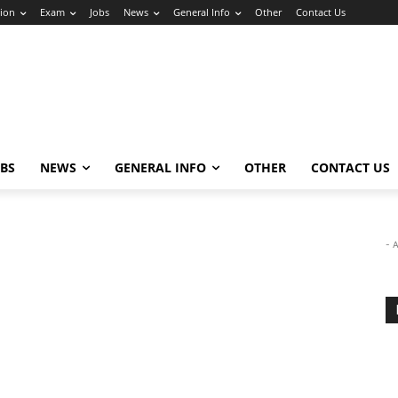
ion
Exam
Jobs
News
General Info
Other
Contact Us
OBS
NEWS
GENERAL INFO
OTHER
CONTACT US
- 