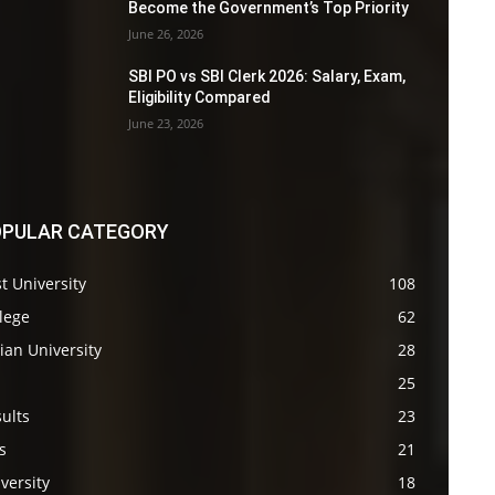
Become the Government’s Top Priority
June 26, 2026
SBI PO vs SBI Clerk 2026: Salary, Exam,
Eligibility Compared
June 23, 2026
PULAR CATEGORY
t University
108
lege
62
ian University
28
s
25
ults
23
s
21
versity
18