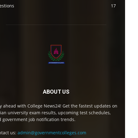
estions
17
ABOUT US
y ahead with College News24! Get the fastest updates on
ian university exam results, upcoming test schedules,
 government job notification trends.
tact us:
admin@governmentcolleges.com