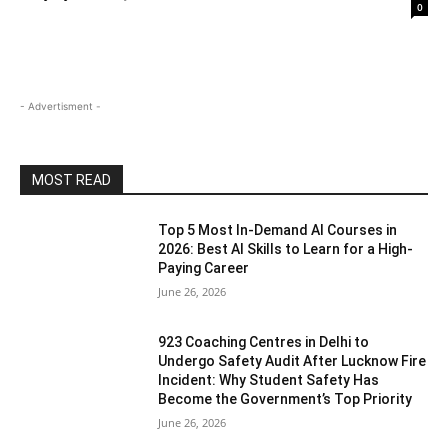
0
- Advertisment -
MOST READ
Top 5 Most In-Demand AI Courses in
2026: Best AI Skills to Learn for a High-
Paying Career
June 26, 2026
923 Coaching Centres in Delhi to
Undergo Safety Audit After Lucknow Fire
Incident: Why Student Safety Has
Become the Government’s Top Priority
June 26, 2026