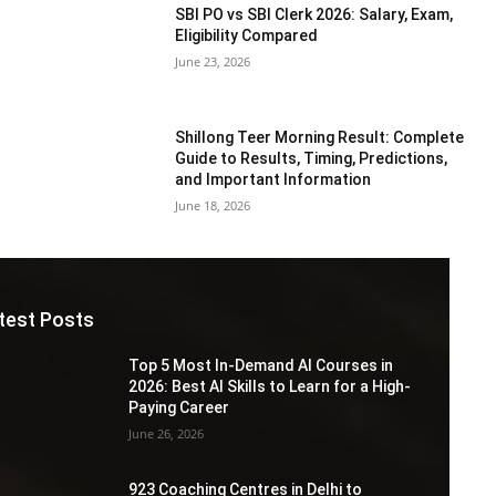
SBI PO vs SBI Clerk 2026: Salary, Exam,
Eligibility Compared
June 23, 2026
Shillong Teer Morning Result: Complete
Guide to Results, Timing, Predictions,
and Important Information
June 18, 2026
test Posts
Top 5 Most In-Demand AI Courses in
2026: Best AI Skills to Learn for a High-
Paying Career
June 26, 2026
923 Coaching Centres in Delhi to