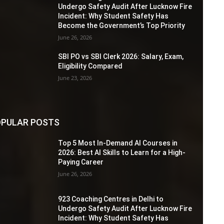
Undergo Safety Audit After Lucknow Fire
Incident: Why Student Safety Has
Become the Government’s Top Priority
June 26, 2026
SBI PO vs SBI Clerk 2026: Salary, Exam,
Eligibility Compared
June 23, 2026
PULAR POSTS
Top 5 Most In-Demand AI Courses in
2026: Best AI Skills to Learn for a High-
Paying Career
June 26, 2026
923 Coaching Centres in Delhi to
Undergo Safety Audit After Lucknow Fire
Incident: Why Student Safety Has