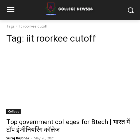
Tags
Iit roorkee cutoff
Tag:
iit roorkee cutoff
College
Top government colleges for Btech | भारत में
टॉप इंजीनियरिंग कॉलेज
Suraj Rajbhar
-
May 28, 2021