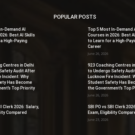
POPULAR POSTS
In-Demand AI
Top 5 Most In-Demand 
026: Best AI Skills
Courses in 2026: Best AI
 a High-Paying
to Learn for a High-Pay
Career
June 26, 2026
 Centres in Delhi
923 Coaching Centres in
Safety Audit After
to Undergo Safety Audi
e Incident: Why
Lucknow Fire Incident: 
fety Has Become
Student Safety Has B
ent’s Top Priority
the Government’s Top Pr
June 26, 2026
I Clerk 2026: Salary,
SBI PO vs SBI Clerk 2026
ility Compared
Exam, Eligibility Compa
June 23, 2026