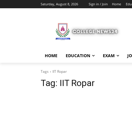
Saturday, August 8, 2026
Sign in / Join
Home
Edu
HOME
EDUCATION
EXAM
J
Tags
IIT Ropar
Tag:
IIT Ropar