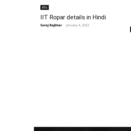
IITs
IIT Ropar details in Hindi
Suraj Rajbhar
-
January 4, 2023