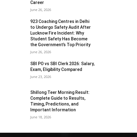
Career
June 26, 2026
923 Coaching Centres in Delhi
to Undergo Safety Audit After
Lucknow Fire Incident: Why
Student Safety Has Become
the Government’s Top Priority
June 26, 2026
SBI PO vs SBI Clerk 2026: Salary,
Exam, Eligibility Compared
June 23, 2026
Shillong Teer Morning Result:
Complete Guide to Results,
Timing, Predictions, and
Important Information
June 18, 2026