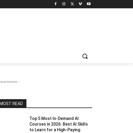
Advertisment -
MOST READ
Top 5 Most In-Demand AI
Courses in 2026: Best AI Skills
to Learn for a High-Paying