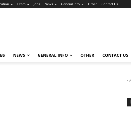
cation
Exam
Jobs
News
General Info
Other
Contact Us
OBS
NEWS
GENERAL INFO
OTHER
CONTACT US
- 