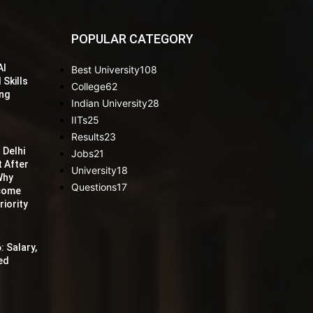
POPULAR CATEGORY
AI
Best University
108
 Skills
College
62
ing
Indian University
28
IITs
25
Results
23
 Delhi
Jobs
21
t After
University
18
Why
Questions
17
ecome
iority
: Salary,
red