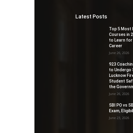
Latest Posts
Top 5 Most 
Courses in 2
to Learn for
Career
June 26, 2026
923 Coaching
to Undergo 
Lucknow Fir
Student Sa
the Governm
June 26, 2026
SBI PO vs SB
Exam, Eligib
June 23, 2026