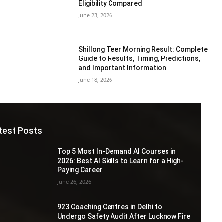
Eligibility Compared
June 23, 2026
Shillong Teer Morning Result: Complete
Guide to Results, Timing, Predictions,
and Important Information
June 18, 2026
test Posts
Top 5 Most In-Demand AI Courses in
2026: Best AI Skills to Learn for a High-
Paying Career
June 26, 2026
923 Coaching Centres in Delhi to
Undergo Safety Audit After Lucknow Fire