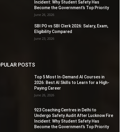
Incident: Why Student Safety Has
Become the Government’s Top Priority
June 26, 2026
SBI PO vs SBI Clerk 2026: Salary, Exam,
Eligibility Compared
June 23, 2026
PULAR POSTS
Top 5 Most In-Demand AI Courses in
2026: Best AI Skills to Learn for a High-
Paying Career
June 26, 2026
923 Coaching Centres in Delhi to
Undergo Safety Audit After Lucknow Fire
Incident: Why Student Safety Has
Become the Government’s Top Priority