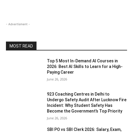
- Advertisment -
MOST READ
Top 5 Most In-Demand AI Courses in
2026: Best AI Skills to Learn for a High-
Paying Career
June 26, 2026
923 Coaching Centres in Delhi to
Undergo Safety Audit After Lucknow Fire
Incident: Why Student Safety Has
Become the Government’s Top Priority
June 26, 2026
SBI PO vs SBI Clerk 2026: Salary, Exam,