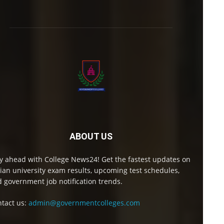
ABOUT US
y ahead with College News24! Get the fastest updates on
ian university exam results, upcoming test schedules,
 government job notification trends.
tact us:
admin@governmentcolleges.com