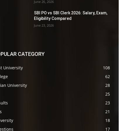
June 26, 2026
SBI PO vs SBI Clerk 2026: Salary, Exam,
Eligibility Compared
June 23, 2026
PULAR CATEGORY
t University
108
lege
62
ian University
28
s
25
ults
23
s
21
versity
18
estions
17