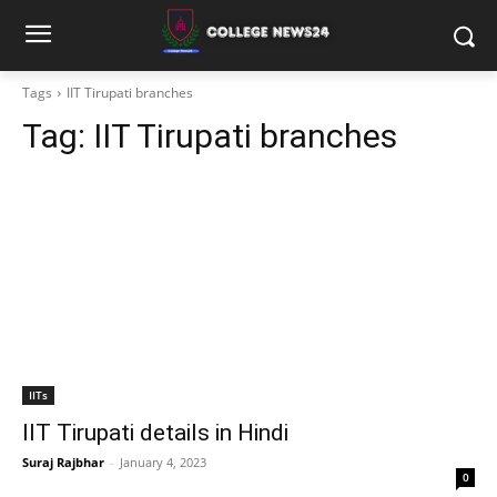
Tags
IIT Tirupati branches
Tag:
IIT Tirupati branches
IITs
IIT Tirupati details in Hindi
Suraj Rajbhar
-
January 4, 2023
0