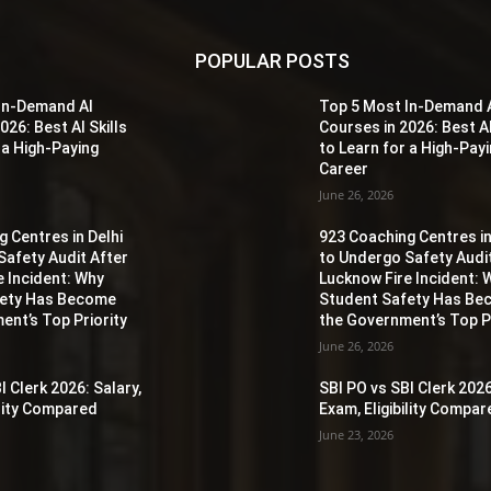
POPULAR POSTS
In-Demand AI
Top 5 Most In-Demand 
026: Best AI Skills
Courses in 2026: Best AI
 a High-Paying
to Learn for a High-Pay
Career
June 26, 2026
 Centres in Delhi
923 Coaching Centres in
Safety Audit After
to Undergo Safety Audi
e Incident: Why
Lucknow Fire Incident: 
fety Has Become
Student Safety Has B
ent’s Top Priority
the Government’s Top Pr
June 26, 2026
I Clerk 2026: Salary,
SBI PO vs SBI Clerk 2026
ility Compared
Exam, Eligibility Compa
June 23, 2026