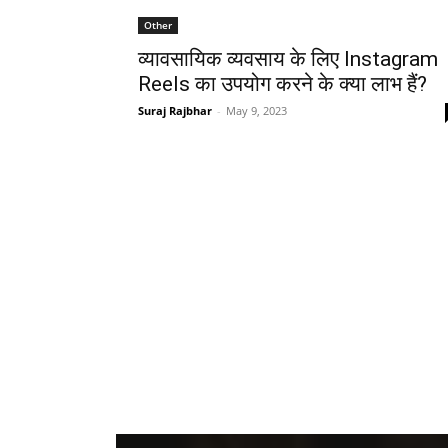
Other
व्यावसायिक व्यवसाय के लिए Instagram
Reels का उपयोग करने के क्या लाभ हैं?
Suraj Rajbhar
-
May 9, 2023