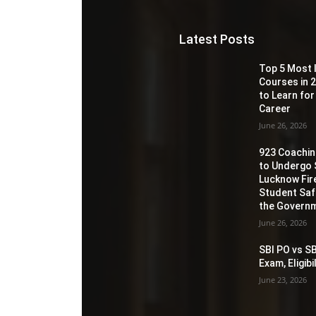
Latest Posts
Top 5 Most 
Courses in 2
to Learn for
Career
June 26, 2026
923 Coaching
to Undergo 
Lucknow Fir
Student Sa
the Governm
June 26, 2026
SBI PO vs SB
Exam, Eligib
June 23, 2026