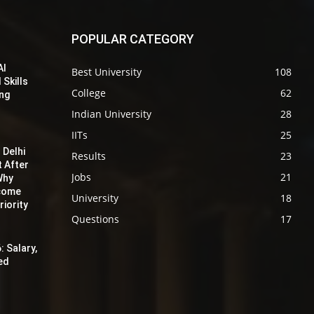
POPULAR CATEGORY
AI
Best University
108
 Skills
College
62
ing
Indian University
28
IITs
25
 Delhi
Results
23
t After
Jobs
21
Why
ecome
University
18
iority
Questions
17
: Salary,
red