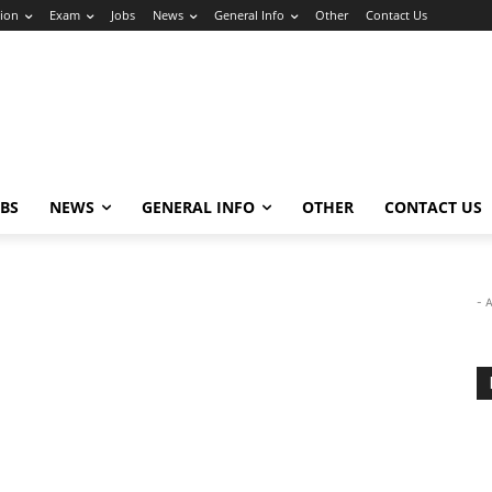
ion
Exam
Jobs
News
General Info
Other
Contact Us
OBS
NEWS
GENERAL INFO
OTHER
CONTACT US
- 