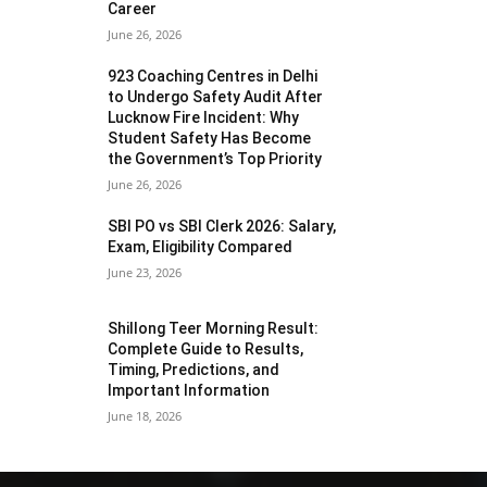
Career
June 26, 2026
923 Coaching Centres in Delhi
to Undergo Safety Audit After
Lucknow Fire Incident: Why
Student Safety Has Become
the Government’s Top Priority
June 26, 2026
SBI PO vs SBI Clerk 2026: Salary,
Exam, Eligibility Compared
June 23, 2026
Shillong Teer Morning Result:
Complete Guide to Results,
Timing, Predictions, and
Important Information
June 18, 2026