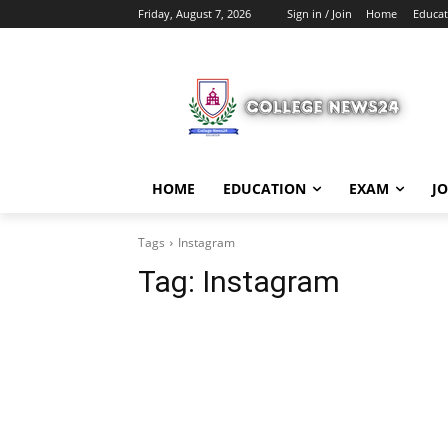
Friday, August 7, 2026
Sign in / Join
Home
Educat
HOME
EDUCATION
EXAM
J
Tags
Instagram
Tag:
Instagram