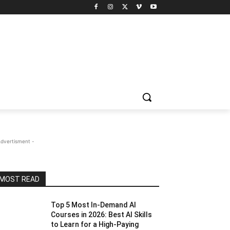
Advertisment -
MOST READ
Top 5 Most In-Demand AI
Courses in 2026: Best AI Skills
to Learn for a High-Paying