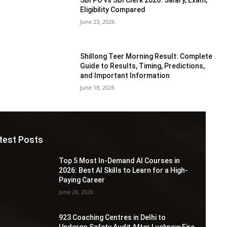
Eligibility Compared
June 23, 2026
Shillong Teer Morning Result: Complete
Guide to Results, Timing, Predictions,
and Important Information
June 18, 2026
test Posts
Top 5 Most In-Demand AI Courses in
2026: Best AI Skills to Learn for a High-
Paying Career
June 26, 2026
923 Coaching Centres in Delhi to
Undergo Safety Audit After Lucknow Fire