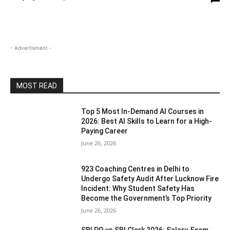
- Advertisment -
MOST READ
Top 5 Most In-Demand AI Courses in
2026: Best AI Skills to Learn for a High-
Paying Career
June 26, 2026
923 Coaching Centres in Delhi to
Undergo Safety Audit After Lucknow Fire
Incident: Why Student Safety Has
Become the Government’s Top Priority
June 26, 2026
SBI PO vs SBI Clerk 2026: Salary, Exam,