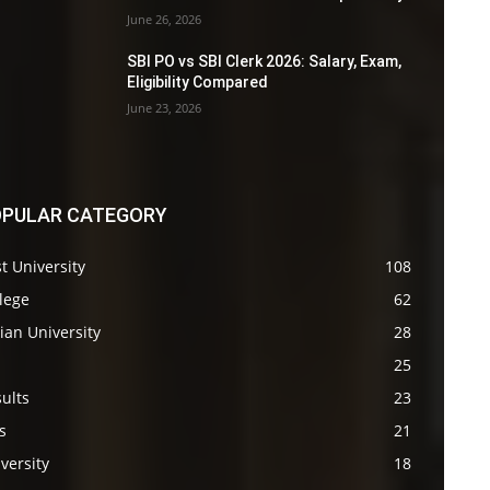
June 26, 2026
SBI PO vs SBI Clerk 2026: Salary, Exam,
Eligibility Compared
June 23, 2026
PULAR CATEGORY
t University
108
lege
62
ian University
28
s
25
ults
23
s
21
versity
18