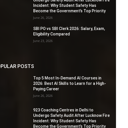
Incident: Why Student Safety Has
Become the Government’s Top Priority
June 26, 2026
SBI PO vs SBI Clerk 2026: Salary, Exam,
Eligibility Compared
June 23, 2026
PULAR POSTS
Top 5 Most In-Demand AI Courses in
2026: Best AI Skills to Learn for a High-
Paying Career
June 26, 2026
923 Coaching Centres in Delhi to
Undergo Safety Audit After Lucknow Fire
Incident: Why Student Safety Has
Become the Government’s Top Priority