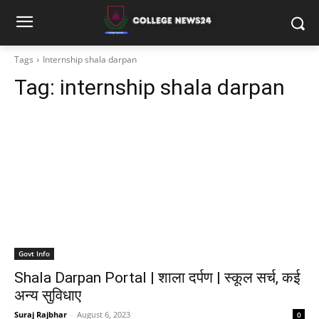
Tags
Internship shala darpan
Tag:
internship shala darpan
Govt Info
Shala Darpan Portal | शाला दर्पण | स्कूल सर्च, कई
अन्य सुविधाए
Suraj Rajbhar
-
August 6, 2023
0