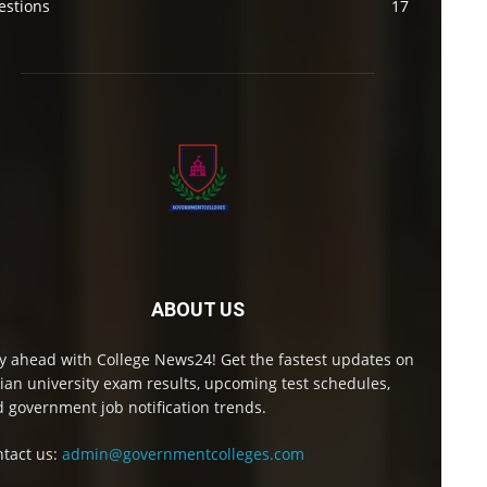
estions
17
ABOUT US
y ahead with College News24! Get the fastest updates on
ian university exam results, upcoming test schedules,
 government job notification trends.
tact us:
admin@governmentcolleges.com