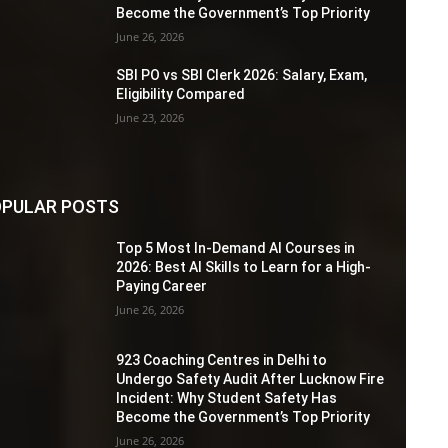
Become the Government’s Top Priority
June 26, 2026
SBI PO vs SBI Clerk 2026: Salary, Exam,
Eligibility Compared
June 23, 2026
PULAR POSTS
Top 5 Most In-Demand AI Courses in
2026: Best AI Skills to Learn for a High-
Paying Career
June 26, 2026
923 Coaching Centres in Delhi to
Undergo Safety Audit After Lucknow Fire
Incident: Why Student Safety Has
Become the Government’s Top Priority
June 26, 2026