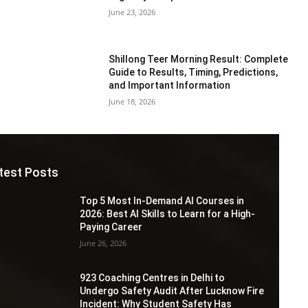
June 23, 2026
Shillong Teer Morning Result: Complete
Guide to Results, Timing, Predictions,
and Important Information
June 18, 2026
test Posts
Top 5 Most In-Demand AI Courses in
2026: Best AI Skills to Learn for a High-
Paying Career
June 26, 2026
923 Coaching Centres in Delhi to
Undergo Safety Audit After Lucknow Fire
Incident: Why Student Safety Has