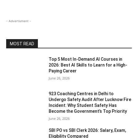
- Advertisment -
MOST READ
Top 5 Most In-Demand AI Courses in
2026: Best AI Skills to Learn for a High-
Paying Career
June 26, 2026
923 Coaching Centres in Delhi to
Undergo Safety Audit After Lucknow Fire
Incident: Why Student Safety Has
Become the Government’s Top Priority
June 26, 2026
SBI PO vs SBI Clerk 2026: Salary, Exam,
Eligibility Compared