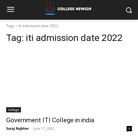
Tags
Iti admission date 2022
Tag:
iti admission date 2022
College
Government ITI College in india
Suraj Rajbhar
-
June 17, 2022
0