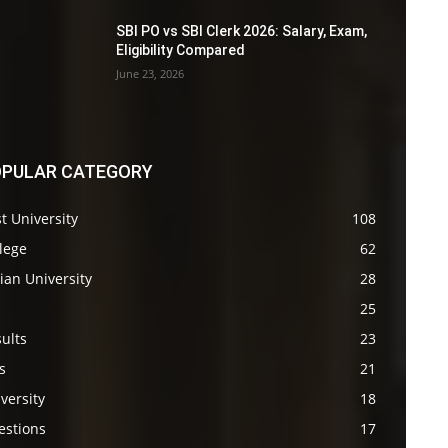
SBI PO vs SBI Clerk 2026: Salary, Exam,
Eligibility Compared
June 23, 2026
PULAR CATEGORY
t University
108
lege
62
ian University
28
s
25
ults
23
s
21
versity
18
estions
17