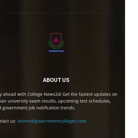
ABOUT US
y ahead with College News24! Get the fastest updates on
ian university exam results, upcoming test schedules,
 government job notification trends.
tact us:
admin@governmentcolleges.com