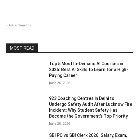
- Advertisment -
MOST READ
Top 5 Most In-Demand AI Courses in
2026: Best AI Skills to Learn for a High-
Paying Career
June 26, 2026
923 Coaching Centres in Delhi to
Undergo Safety Audit After Lucknow Fire
Incident: Why Student Safety Has
Become the Government’s Top Priority
June 26, 2026
SBI PO vs SBI Clerk 2026: Salary, Exam,