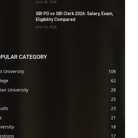
June 26, 2026
SBI PO vs SBI Clerk 2026: Salary, Exam,
Eligibility Compared
June 23, 2026
PULAR CATEGORY
t University
108
lege
62
ian University
28
s
25
ults
23
s
21
versity
18
estions
17