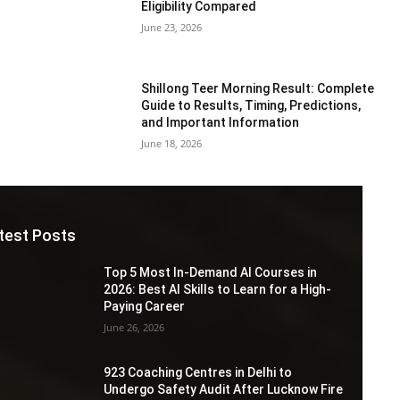
Eligibility Compared
June 23, 2026
Shillong Teer Morning Result: Complete
Guide to Results, Timing, Predictions,
and Important Information
June 18, 2026
test Posts
Top 5 Most In-Demand AI Courses in
2026: Best AI Skills to Learn for a High-
Paying Career
June 26, 2026
923 Coaching Centres in Delhi to
Undergo Safety Audit After Lucknow Fire