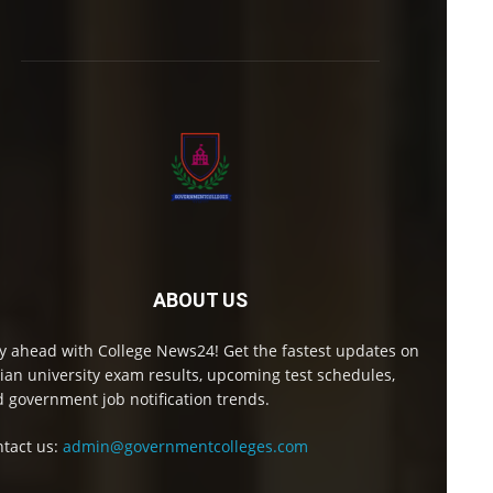
ABOUT US
y ahead with College News24! Get the fastest updates on
ian university exam results, upcoming test schedules,
 government job notification trends.
tact us:
admin@governmentcolleges.com