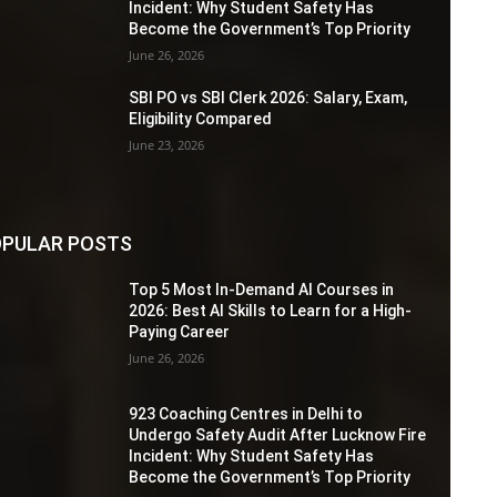
Incident: Why Student Safety Has
Become the Government’s Top Priority
June 26, 2026
SBI PO vs SBI Clerk 2026: Salary, Exam,
Eligibility Compared
June 23, 2026
PULAR POSTS
Top 5 Most In-Demand AI Courses in
2026: Best AI Skills to Learn for a High-
Paying Career
June 26, 2026
923 Coaching Centres in Delhi to
Undergo Safety Audit After Lucknow Fire
Incident: Why Student Safety Has
Become the Government’s Top Priority