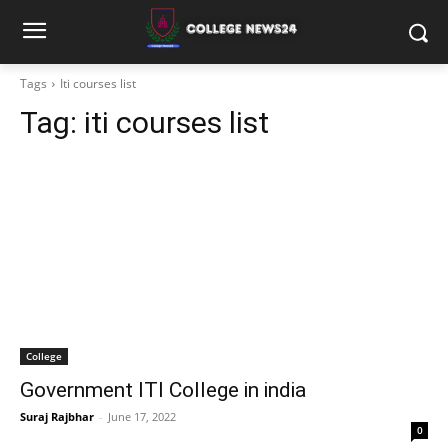
Tags
Iti courses list
Tag:
iti courses list
College
Government ITI College in india
Suraj Rajbhar
-
June 17, 2022
0