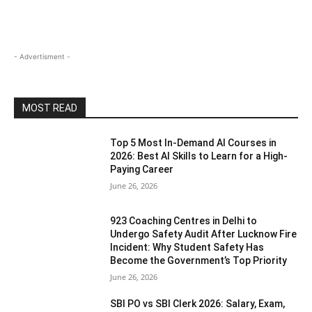
- Advertisment -
MOST READ
Top 5 Most In-Demand AI Courses in
2026: Best AI Skills to Learn for a High-
Paying Career
June 26, 2026
923 Coaching Centres in Delhi to
Undergo Safety Audit After Lucknow Fire
Incident: Why Student Safety Has
Become the Government’s Top Priority
June 26, 2026
SBI PO vs SBI Clerk 2026: Salary, Exam,