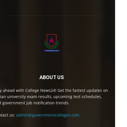
ABOUT US
y ahead with College News24! Get the fastest updates on
ian university exam results, upcoming test schedules,
 government job notification trends.
tact us:
admin@governmentcolleges.com