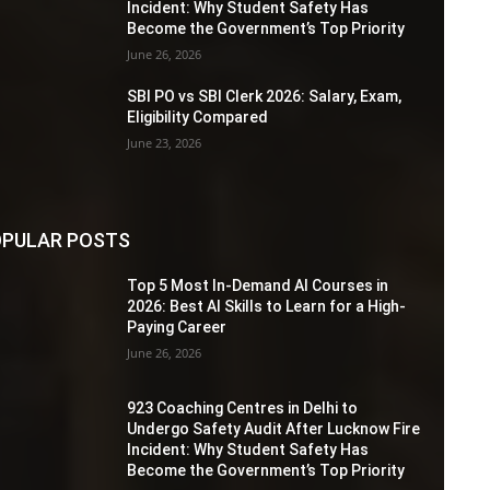
Incident: Why Student Safety Has
Become the Government’s Top Priority
June 26, 2026
SBI PO vs SBI Clerk 2026: Salary, Exam,
Eligibility Compared
June 23, 2026
PULAR POSTS
Top 5 Most In-Demand AI Courses in
2026: Best AI Skills to Learn for a High-
Paying Career
June 26, 2026
923 Coaching Centres in Delhi to
Undergo Safety Audit After Lucknow Fire
Incident: Why Student Safety Has
Become the Government’s Top Priority