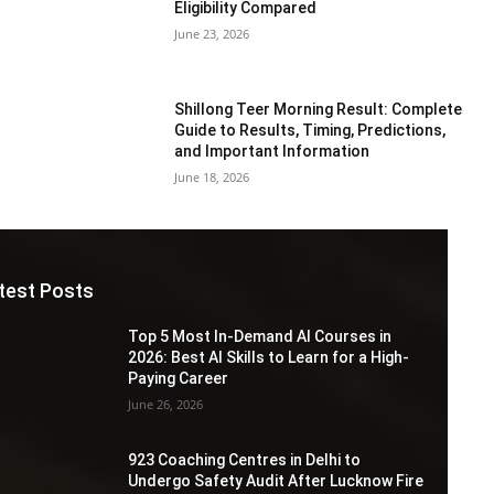
Eligibility Compared
June 23, 2026
Shillong Teer Morning Result: Complete
Guide to Results, Timing, Predictions,
and Important Information
June 18, 2026
test Posts
Top 5 Most In-Demand AI Courses in
2026: Best AI Skills to Learn for a High-
Paying Career
June 26, 2026
923 Coaching Centres in Delhi to
Undergo Safety Audit After Lucknow Fire