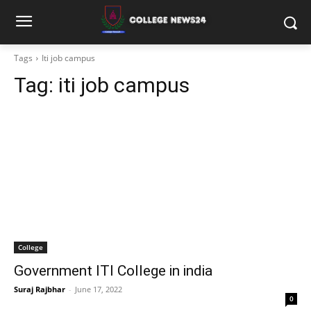
Tags
Iti job campus
Tag:
iti job campus
College
Government ITI College in india
Suraj Rajbhar
-
June 17, 2022
0