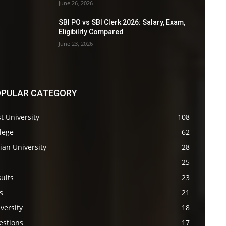
June 26, 2026
SBI PO vs SBI Clerk 2026: Salary, Exam,
Eligibility Compared
June 23, 2026
PULAR CATEGORY
t University
108
lege
62
ian University
28
s
25
ults
23
s
21
versity
18
estions
17