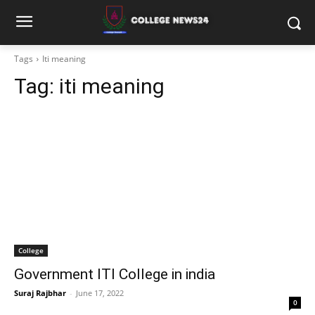
Tags
Iti meaning
Tag:
iti meaning
College
Government ITI College in india
Suraj Rajbhar
-
June 17, 2022
0