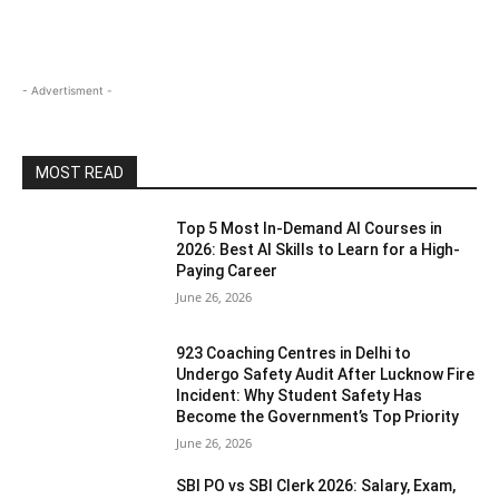
- Advertisment -
MOST READ
Top 5 Most In-Demand AI Courses in
2026: Best AI Skills to Learn for a High-
Paying Career
June 26, 2026
923 Coaching Centres in Delhi to
Undergo Safety Audit After Lucknow Fire
Incident: Why Student Safety Has
Become the Government’s Top Priority
June 26, 2026
SBI PO vs SBI Clerk 2026: Salary, Exam,