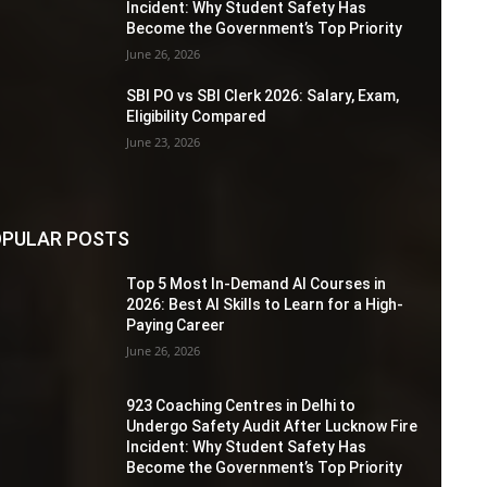
Incident: Why Student Safety Has
Become the Government’s Top Priority
June 26, 2026
SBI PO vs SBI Clerk 2026: Salary, Exam,
Eligibility Compared
June 23, 2026
PULAR POSTS
Top 5 Most In-Demand AI Courses in
2026: Best AI Skills to Learn for a High-
Paying Career
June 26, 2026
923 Coaching Centres in Delhi to
Undergo Safety Audit After Lucknow Fire
Incident: Why Student Safety Has
Become the Government’s Top Priority