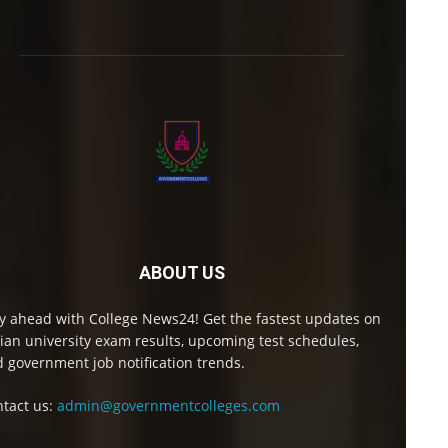
ABOUT US
y ahead with College News24! Get the fastest updates on
ian university exam results, upcoming test schedules,
 government job notification trends.
tact us:
admin@governmentcolleges.com