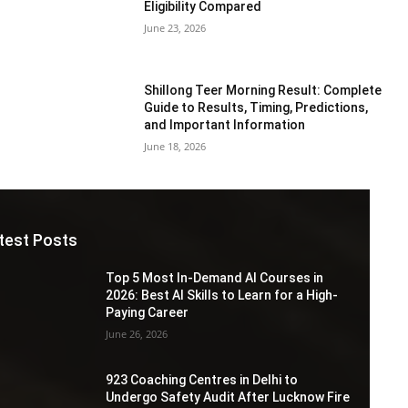
Eligibility Compared
June 23, 2026
Shillong Teer Morning Result: Complete
Guide to Results, Timing, Predictions,
and Important Information
June 18, 2026
test Posts
Top 5 Most In-Demand AI Courses in
2026: Best AI Skills to Learn for a High-
Paying Career
June 26, 2026
923 Coaching Centres in Delhi to
Undergo Safety Audit After Lucknow Fire