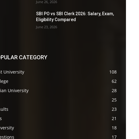
June 26, 2026
SBI PO vs SBI Clerk 2026: Salary, Exam,
Eligibility Compared
June 23, 2026
PULAR CATEGORY
t University
108
lege
62
ian University
28
s
25
ults
23
s
21
versity
18
estions
17