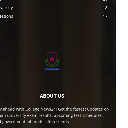
versity
18
estions
17
ABOUT US
y ahead with College News24! Get the fastest updates on
ian university exam results, upcoming test schedules,
 government job notification trends.