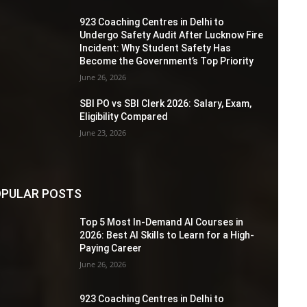
923 Coaching Centres in Delhi to
Undergo Safety Audit After Lucknow Fire
Incident: Why Student Safety Has
Become the Government’s Top Priority
June 26, 2026
SBI PO vs SBI Clerk 2026: Salary, Exam,
Eligibility Compared
June 23, 2026
PULAR POSTS
Top 5 Most In-Demand AI Courses in
2026: Best AI Skills to Learn for a High-
Paying Career
June 26, 2026
923 Coaching Centres in Delhi to