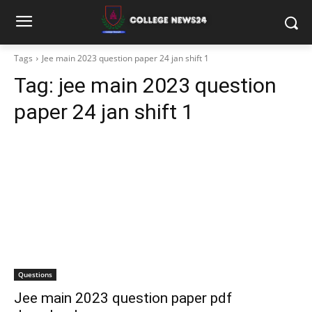
Tags
Jee main 2023 question paper 24 jan shift 1
Tag:
jee main 2023 question
paper 24 jan shift 1
Questions
Jee main 2023 question paper pdf