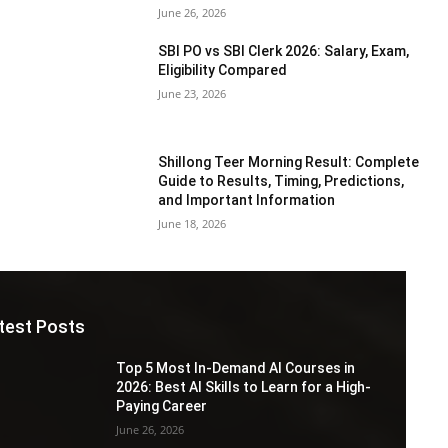
June 26, 2026
SBI PO vs SBI Clerk 2026: Salary, Exam,
Eligibility Compared
June 23, 2026
Shillong Teer Morning Result: Complete
Guide to Results, Timing, Predictions,
and Important Information
June 18, 2026
test Posts
Top 5 Most In-Demand AI Courses in
2026: Best AI Skills to Learn for a High-
Paying Career
June 26, 2026