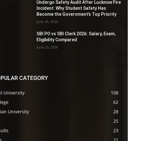
Undergo Safety Audit After Lucknow Fire
Incident: Why Student Safety Has
Become the Government’s Top Priority
June 26, 2026
SBI PO vs SBI Clerk 2026: Salary, Exam,
Eligibility Compared
June 23, 2026
PULAR CATEGORY
t University
108
lege
62
ian University
28
s
25
ults
23
s
21