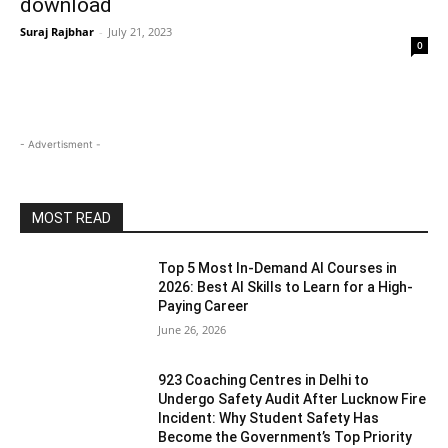
download
Suraj Rajbhar
-
July 21, 2023
0
- Advertisment -
MOST READ
Top 5 Most In-Demand AI Courses in
2026: Best AI Skills to Learn for a High-
Paying Career
June 26, 2026
923 Coaching Centres in Delhi to
Undergo Safety Audit After Lucknow Fire
Incident: Why Student Safety Has
Become the Government’s Top Priority