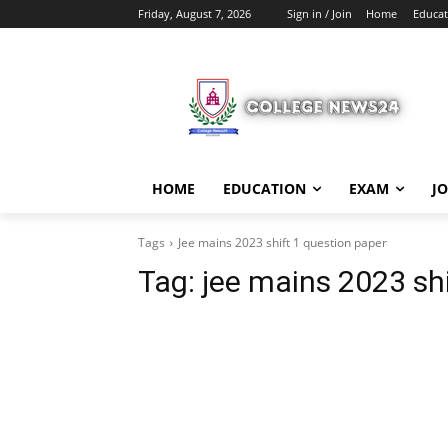
Friday, August 7, 2026
Sign in / Join
Home
Educat
HOME
EDUCATION
EXAM
J
Tags
Jee mains 2023 shift 1 question paper
Tag:
jee mains 2023 shi