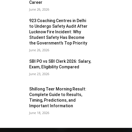
Career
June 26, 2026
923 Coaching Centres in Delhi
to Undergo Safety Audit After
Lucknow Fire Incident: Why
Student Safety Has Become
the Government’s Top Priority
June 26, 2026
SBI PO vs SBI Clerk 2026: Salary,
Exam, Eligibility Compared
June 23, 2026
Shillong Teer Morning Result:
Complete Guide to Results,
Timing, Predictions, and
Important Information
June 18, 2026