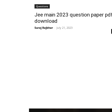
Questions
Jee main 2023 question paper pd
download
Suraj Rajbhar
-
July 21, 2023