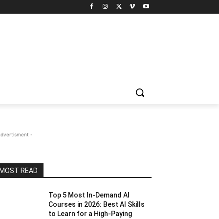
Advertisment -
MOST READ
Top 5 Most In-Demand AI
Courses in 2026: Best AI Skills
to Learn for a High-Paying