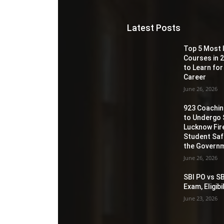
Latest Posts
Top 5 Most 
Courses in 2
to Learn for
Career
June 26, 2026
923 Coaching
to Undergo 
Lucknow Fir
Student Sa
the Governm
June 26, 2026
SBI PO vs SB
Exam, Eligib
June 23, 2026