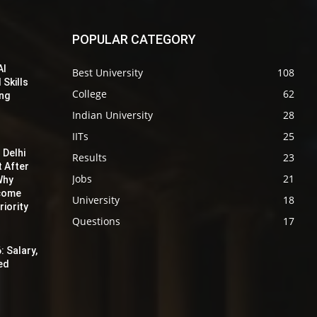
POPULAR CATEGORY
AI
Best University
108
 Skills
College
62
ing
Indian University
28
IITs
25
 Delhi
Results
23
t After
Jobs
21
Why
ecome
University
18
iority
Questions
17
: Salary,
red