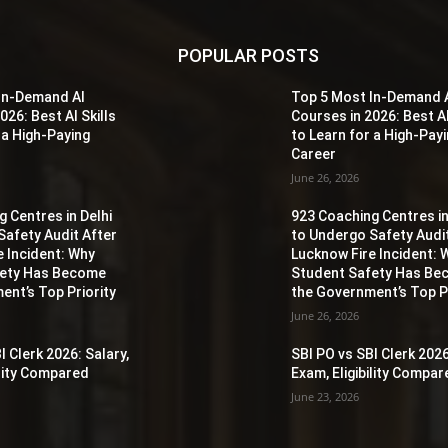
POPULAR POSTS
In-Demand AI
Top 5 Most In-Demand 
026: Best AI Skills
Courses in 2026: Best AI
 a High-Paying
to Learn for a High-Pay
Career
June 26, 2026
 Centres in Delhi
923 Coaching Centres in
Safety Audit After
to Undergo Safety Audi
e Incident: Why
Lucknow Fire Incident: 
fety Has Become
Student Safety Has B
ent’s Top Priority
the Government’s Top Pr
June 26, 2026
I Clerk 2026: Salary,
SBI PO vs SBI Clerk 2026
ility Compared
Exam, Eligibility Compa
June 23, 2026