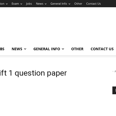
ion
Exam
Jobs
News
General Info
Other
Contact Us
OBS
NEWS
GENERAL INFO
OTHER
CONTACT US
ft 1 question paper
- 