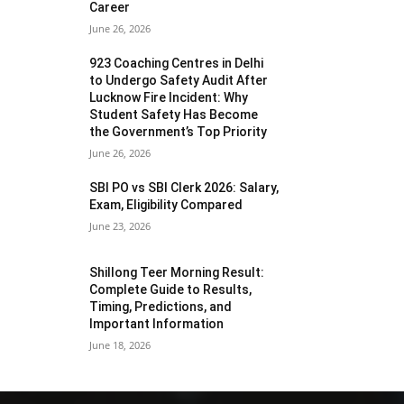
Career
June 26, 2026
923 Coaching Centres in Delhi
to Undergo Safety Audit After
Lucknow Fire Incident: Why
Student Safety Has Become
the Government’s Top Priority
June 26, 2026
SBI PO vs SBI Clerk 2026: Salary,
Exam, Eligibility Compared
June 23, 2026
Shillong Teer Morning Result:
Complete Guide to Results,
Timing, Predictions, and
Important Information
June 18, 2026