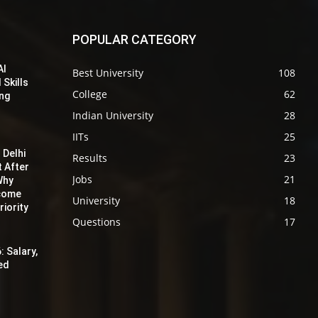
POPULAR CATEGORY
AI
Best University
108
 Skills
College
62
ing
Indian University
28
IITs
25
 Delhi
Results
23
t After
Jobs
21
Why
ecome
University
18
iority
Questions
17
: Salary,
red