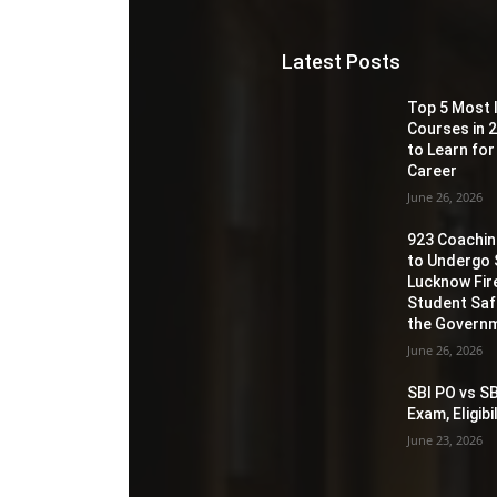
Latest Posts
Top 5 Most 
Courses in 2
to Learn for
Career
June 26, 2026
923 Coaching
to Undergo 
Lucknow Fir
Student Sa
the Governm
June 26, 2026
SBI PO vs SB
Exam, Eligib
June 23, 2026