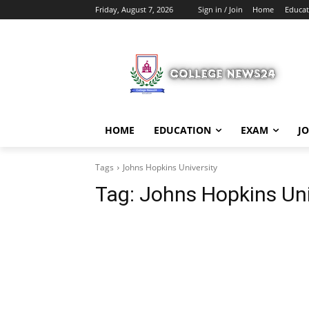
Friday, August 7, 2026
Sign in / Join
Home
Educat
HOME
EDUCATION
EXAM
J
Tags
Johns Hopkins University
Tag:
Johns Hopkins Uni