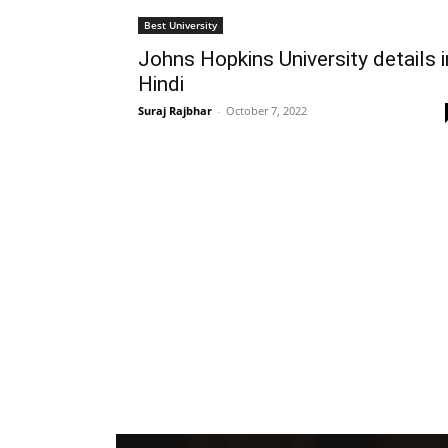
Best University
Johns Hopkins University details i
Hindi
Suraj Rajbhar
-
October 7, 2022