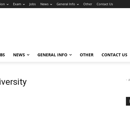
ion
Exam
Jobs
News
General Info
Other
Contact Us
OBS
NEWS
GENERAL INFO
OTHER
CONTACT US
versity
- 