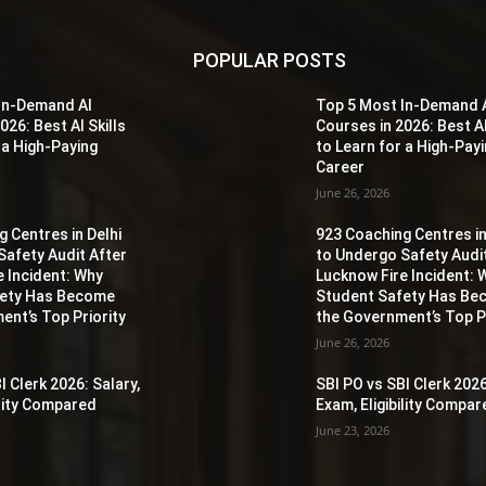
POPULAR POSTS
In-Demand AI
Top 5 Most In-Demand 
026: Best AI Skills
Courses in 2026: Best AI
 a High-Paying
to Learn for a High-Pay
Career
June 26, 2026
 Centres in Delhi
923 Coaching Centres in
Safety Audit After
to Undergo Safety Audi
e Incident: Why
Lucknow Fire Incident: 
fety Has Become
Student Safety Has B
ent’s Top Priority
the Government’s Top Pr
June 26, 2026
I Clerk 2026: Salary,
SBI PO vs SBI Clerk 2026
ility Compared
Exam, Eligibility Compa
June 23, 2026