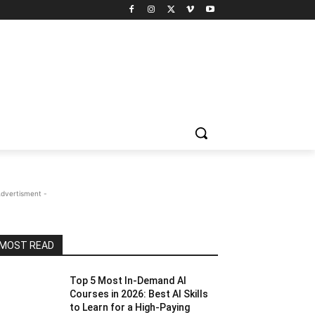
Advertisment -
MOST READ
Top 5 Most In-Demand AI
Courses in 2026: Best AI Skills
to Learn for a High-Paying