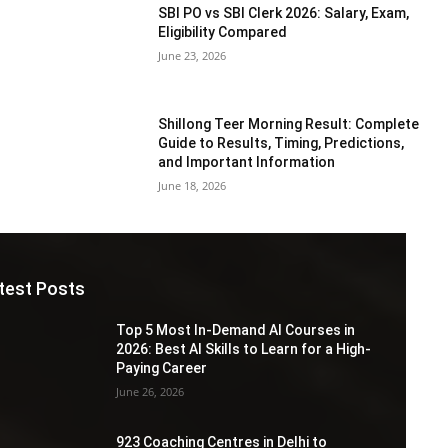
SBI PO vs SBI Clerk 2026: Salary, Exam,
Eligibility Compared
June 23, 2026
Shillong Teer Morning Result: Complete
Guide to Results, Timing, Predictions,
and Important Information
June 18, 2026
test Posts
Top 5 Most In-Demand AI Courses in
2026: Best AI Skills to Learn for a High-
Paying Career
June 26, 2026
923 Coaching Centres in Delhi to