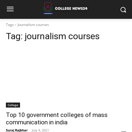
Tags
Journalism courses
Tag:
journalism courses
College
Top 10 government colleges of mass
communication in india
Suraj Rajbhar
-
July 9, 2021