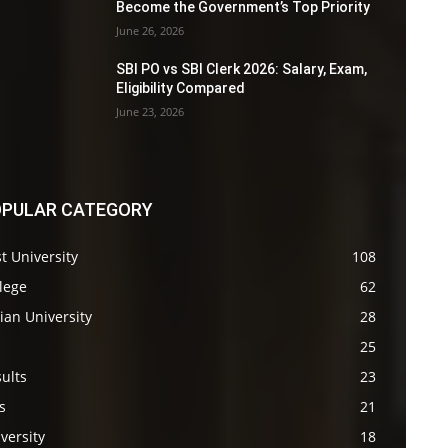
Become the Government’s Top Priority
June 26, 2026
SBI PO vs SBI Clerk 2026: Salary, Exam,
Eligibility Compared
June 23, 2026
PULAR CATEGORY
t University
108
lege
62
ian University
28
s
25
ults
23
s
21
versity
18