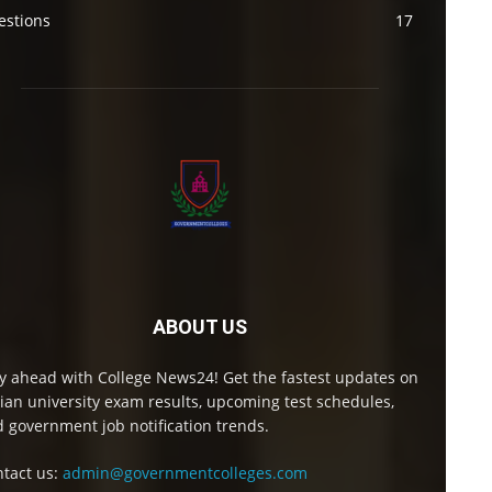
estions
17
ABOUT US
y ahead with College News24! Get the fastest updates on
ian university exam results, upcoming test schedules,
 government job notification trends.
tact us:
admin@governmentcolleges.com