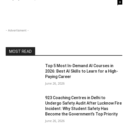
0
- Advertisment -
MOST READ
Top 5 Most In-Demand AI Courses in
2026: Best AI Skills to Learn for a High-
Paying Career
June 26, 2026
923 Coaching Centres in Delhi to
Undergo Safety Audit After Lucknow Fire
Incident: Why Student Safety Has
Become the Government’s Top Priority
June 26, 2026