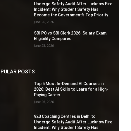
Undergo Safety Audit After Lucknow Fire
Incident: Why Student Safety Has
Become the Government’s Top Priority
June 26, 2026
SBI PO vs SBI Clerk 2026: Salary, Exam,
Eligibility Compared
June 23, 2026
PULAR POSTS
Top 5 Most In-Demand AI Courses in
2026: Best AI Skills to Learn for a High-
Paying Career
June 26, 2026
923 Coaching Centres in Delhi to
Undergo Safety Audit After Lucknow Fire
Incident: Why Student Safety Has