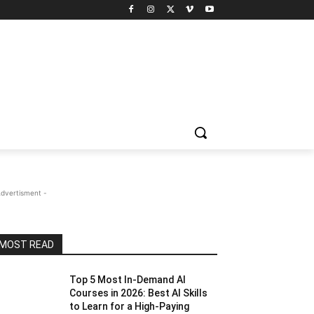
Advertisment -
MOST READ
Top 5 Most In-Demand AI
Courses in 2026: Best AI Skills
to Learn for a High-Paying