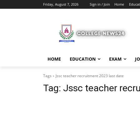
Friday, August 7, 2026
Sign in / Join
Home
Educat
HOME
EDUCATION
EXAM
J
Tags
Jssc teacher recruitment 2023 last date
Tag:
Jssc teacher recr