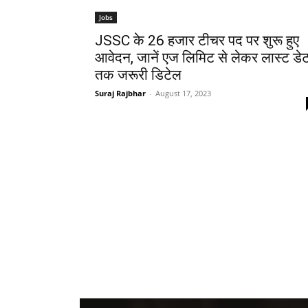
Jobs
JSSC के 26 हजार टीचर पद पर शुरू हुए
आवेदन, जानें एज लिमिट से लेकर लास्ट डे
तक जरूरी डिटेल
Suraj Rajbhar
-
August 17, 2023