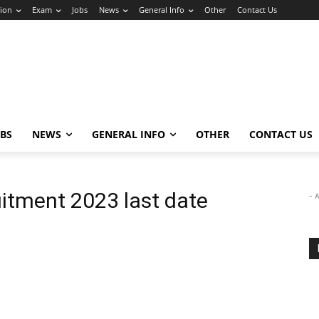
ion
Exam
Jobs
News
General Info
Other
Contact Us
OBS
NEWS
GENERAL INFO
OTHER
CONTACT US
uitment 2023 last date
- 