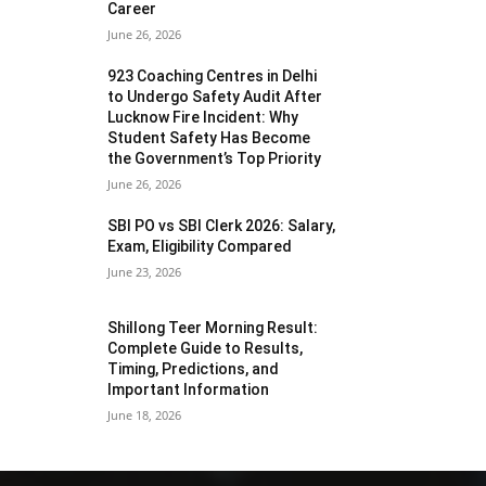
Career
June 26, 2026
923 Coaching Centres in Delhi
to Undergo Safety Audit After
Lucknow Fire Incident: Why
Student Safety Has Become
the Government’s Top Priority
June 26, 2026
SBI PO vs SBI Clerk 2026: Salary,
Exam, Eligibility Compared
June 23, 2026
Shillong Teer Morning Result:
Complete Guide to Results,
Timing, Predictions, and
Important Information
June 18, 2026