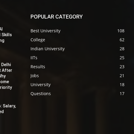
POPULAR CATEGORY
AI
Best University
108
 Skills
College
62
ing
Indian University
28
IITs
25
 Delhi
Results
23
t After
Jobs
21
Why
ecome
University
18
iority
Questions
17
: Salary,
red