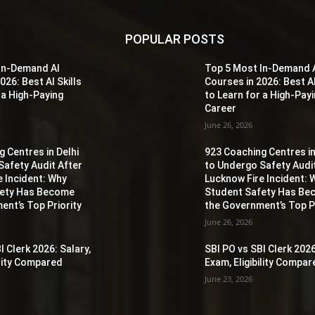
POPULAR POSTS
In-Demand AI
Top 5 Most In-Demand 
026: Best AI Skills
Courses in 2026: Best AI
 a High-Paying
to Learn for a High-Pay
Career
June 26, 2026
 Centres in Delhi
923 Coaching Centres in
Safety Audit After
to Undergo Safety Audi
e Incident: Why
Lucknow Fire Incident: 
fety Has Become
Student Safety Has B
ent’s Top Priority
the Government’s Top Pr
June 26, 2026
I Clerk 2026: Salary,
SBI PO vs SBI Clerk 2026
ility Compared
Exam, Eligibility Compa
June 23, 2026