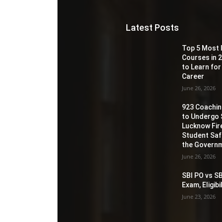
Latest Posts
Top 5 Most 
Courses in 2
to Learn for
Career
June 26, 2026
923 Coaching
to Undergo 
Lucknow Fir
Student Sa
the Governm
June 26, 2026
SBI PO vs SB
Exam, Eligib
June 23, 2026