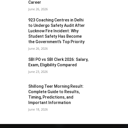
Career
June 26, 2026
923 Coaching Centres in Delhi
to Undergo Safety Audit After
Lucknow Fire Incident: Why
Student Safety Has Become
the Government’s Top Priority
June 26, 2026
SBI PO vs SBI Clerk 2026: Salary,
Exam, Eligibility Compared
June 23, 2026
Shillong Teer Morning Result:
Complete Guide to Results,
Timing, Predictions, and
Important Information
June 18, 2026