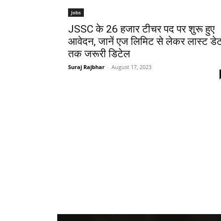
Jobs
JSSC के 26 हजार टीचर पद पर शुरू हुए
आवेदन, जानें एज लिमिट से लेकर लास्ट डे
तक जरूरी डिटेल
Suraj Rajbhar
-
August 17, 2023