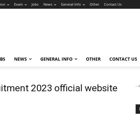
ion
Exam
Jobs
News
General Info
Other
Contact Us
OBS
NEWS
GENERAL INFO
OTHER
CONTACT US
itment 2023 official website
- 