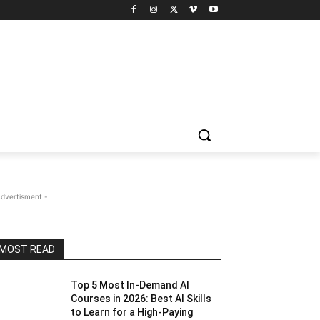
Advertisment -
MOST READ
Top 5 Most In-Demand AI
Courses in 2026: Best AI Skills
to Learn for a High-Paying