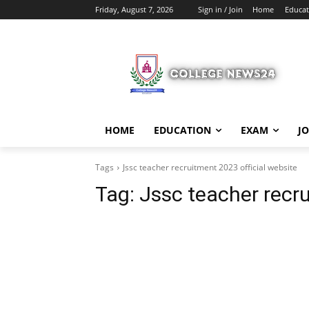
Friday, August 7, 2026
Sign in / Join
Home
Educat
HOME
EDUCATION
EXAM
J
Tags
Jssc teacher recruitment 2023 official website
Tag:
Jssc teacher recru