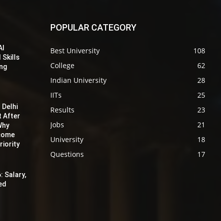
POPULAR CATEGORY
AI
Best University
108
 Skills
College
62
ing
Indian University
28
IITs
25
 Delhi
Results
23
t After
Jobs
21
Why
ecome
University
18
iority
Questions
17
: Salary,
red