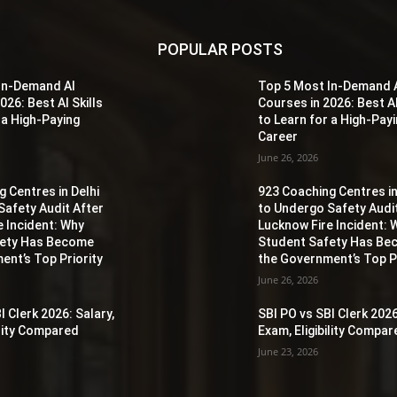
POPULAR POSTS
In-Demand AI
Top 5 Most In-Demand 
026: Best AI Skills
Courses in 2026: Best AI
 a High-Paying
to Learn for a High-Pay
Career
June 26, 2026
 Centres in Delhi
923 Coaching Centres in
Safety Audit After
to Undergo Safety Audi
e Incident: Why
Lucknow Fire Incident: 
fety Has Become
Student Safety Has B
ent’s Top Priority
the Government’s Top Pr
June 26, 2026
I Clerk 2026: Salary,
SBI PO vs SBI Clerk 2026
ility Compared
Exam, Eligibility Compa
June 23, 2026