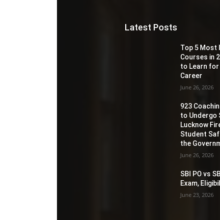
Latest Posts
Top 5 Most 
Courses in 2
to Learn for
Career
June 26, 2026
923 Coaching
to Undergo 
Lucknow Fir
Student Sa
the Governm
June 26, 2026
SBI PO vs SB
Exam, Eligib
June 23, 2026