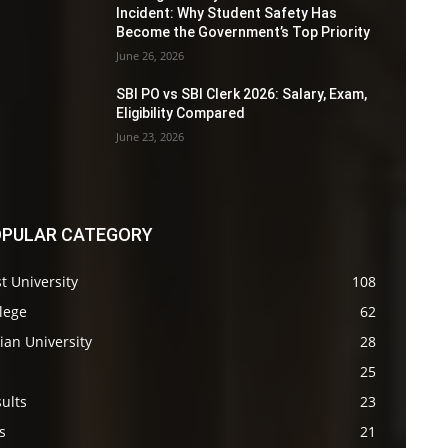
Incident: Why Student Safety Has
Become the Government’s Top Priority
June 26, 2026
SBI PO vs SBI Clerk 2026: Salary, Exam,
Eligibility Compared
June 23, 2026
PULAR CATEGORY
t University
108
lege
62
ian University
28
s
25
ults
23
s
21