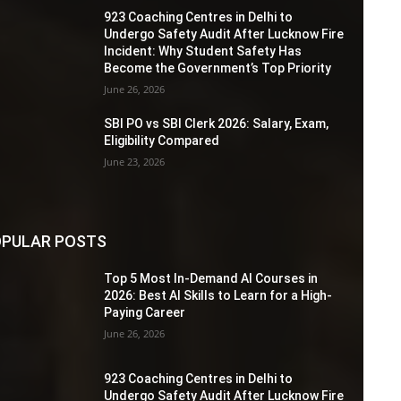
923 Coaching Centres in Delhi to
Undergo Safety Audit After Lucknow Fire
Incident: Why Student Safety Has
Become the Government’s Top Priority
June 26, 2026
SBI PO vs SBI Clerk 2026: Salary, Exam,
Eligibility Compared
June 23, 2026
PULAR POSTS
Top 5 Most In-Demand AI Courses in
2026: Best AI Skills to Learn for a High-
Paying Career
June 26, 2026
923 Coaching Centres in Delhi to
Undergo Safety Audit After Lucknow Fire