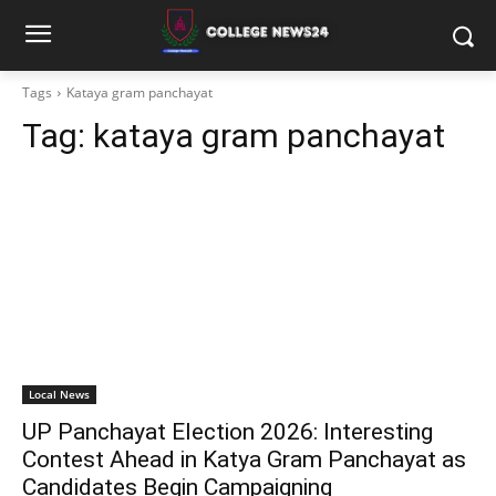
Tags
Kataya gram panchayat
Tag:
kataya gram panchayat
Local News
UP Panchayat Election 2026: Interesting
Contest Ahead in Katya Gram Panchayat as
Candidates Begin Campaigning