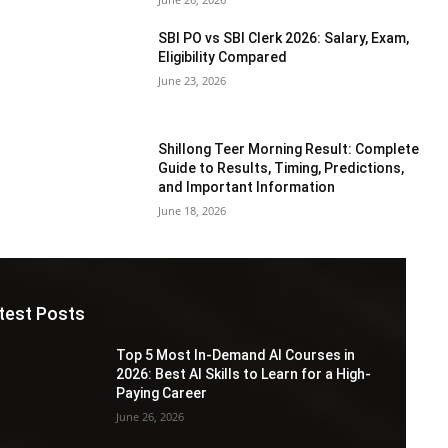
SBI PO vs SBI Clerk 2026: Salary, Exam,
Eligibility Compared
June 23, 2026
Shillong Teer Morning Result: Complete
Guide to Results, Timing, Predictions,
and Important Information
June 18, 2026
test Posts
Top 5 Most In-Demand AI Courses in
2026: Best AI Skills to Learn for a High-
Paying Career
June 26, 2026