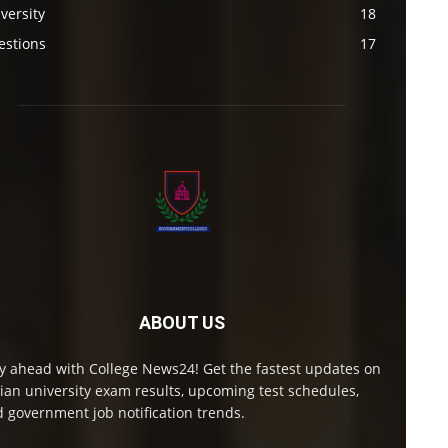
versity
18
estions
17
ABOUT US
y ahead with College News24! Get the fastest updates on
ian university exam results, upcoming test schedules,
 government job notification trends.