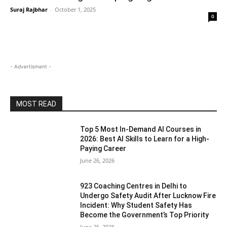
Suraj Rajbhar
-
October 1, 2025
0
- Advertisment -
MOST READ
Top 5 Most In-Demand AI Courses in
2026: Best AI Skills to Learn for a High-
Paying Career
June 26, 2026
923 Coaching Centres in Delhi to
Undergo Safety Audit After Lucknow Fire
Incident: Why Student Safety Has
Become the Government’s Top Priority
June 26, 2026