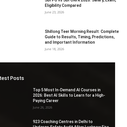
Eligibility Compared
June 23, 2026
Shillong Teer Morning Result: Complete
Guide to Results, Timing, Predictions,
and Important Information
June 18, 2026
test Posts
Top 5 Most In-Demand AI Courses in
2026: Best AI Skills to Learn for a High-
Paying Career
June 26, 2026
923 Coaching Centres in Delhi to
Undergo Safety Audit After Lucknow Fire