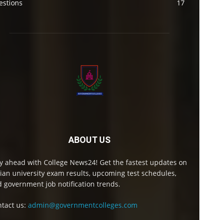
estions
17
ABOUT US
y ahead with College News24! Get the fastest updates on
ian university exam results, upcoming test schedules,
 government job notification trends.
tact us:
admin@governmentcolleges.com