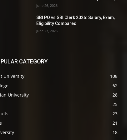
June 26, 2026
SBI PO vs SBI Clerk 2026: Salary, Exam,
Eligibility Compared
June 23, 2026
PULAR CATEGORY
t University
108
lege
62
ian University
28
s
25
ults
23
s
21
versity
18