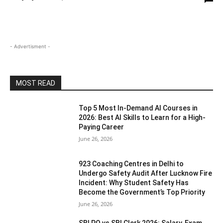
- Advertisment -
MOST READ
Top 5 Most In-Demand AI Courses in
2026: Best AI Skills to Learn for a High-
Paying Career
June 26, 2026
923 Coaching Centres in Delhi to
Undergo Safety Audit After Lucknow Fire
Incident: Why Student Safety Has
Become the Government’s Top Priority
June 26, 2026
SBI PO vs SBI Clerk 2026: Salary, Exam,