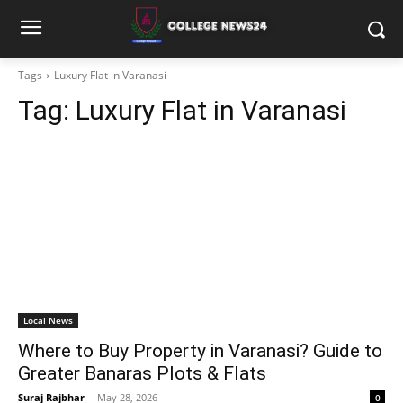
Tags
Luxury Flat in Varanasi
Tag:
Luxury Flat in Varanasi
Local News
Where to Buy Property in Varanasi? Guide to
Greater Banaras Plots & Flats
Suraj Rajbhar
-
May 28, 2026
0