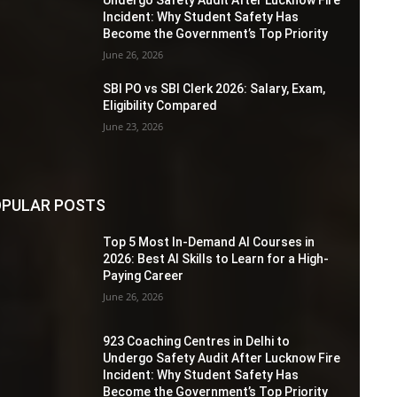
Incident: Why Student Safety Has
Become the Government’s Top Priority
June 26, 2026
SBI PO vs SBI Clerk 2026: Salary, Exam,
Eligibility Compared
June 23, 2026
PULAR POSTS
Top 5 Most In-Demand AI Courses in
2026: Best AI Skills to Learn for a High-
Paying Career
June 26, 2026
923 Coaching Centres in Delhi to
Undergo Safety Audit After Lucknow Fire
Incident: Why Student Safety Has
Become the Government’s Top Priority