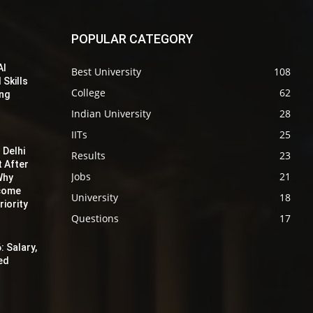
POPULAR CATEGORY
AI
Best University
108
 Skills
College
62
ing
Indian University
28
IITs
25
 Delhi
Results
23
t After
Jobs
21
Why
ecome
University
18
iority
Questions
17
: Salary,
red