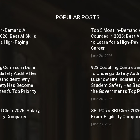
POPULAR POSTS
In-Demand AI
Top 5 Most In-Demand 
026: Best AI Skills
Courses in 2026: Best AI
 a High-Paying
to Learn for a High-Pay
Career
June 26, 2026
 Centres in Delhi
923 Coaching Centres in
Safety Audit After
to Undergo Safety Audi
e Incident: Why
Lucknow Fire Incident: 
fety Has Become
Student Safety Has B
ent’s Top Priority
the Government’s Top Pr
June 26, 2026
I Clerk 2026: Salary,
SBI PO vs SBI Clerk 2026
ility Compared
Exam, Eligibility Compa
June 23, 2026