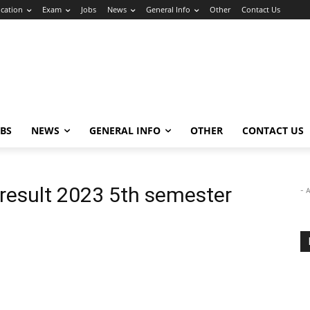
cation
Exam
Jobs
News
General Info
Other
Contact Us
OBS
NEWS
GENERAL INFO
OTHER
CONTACT US
 result 2023 5th semester
- 