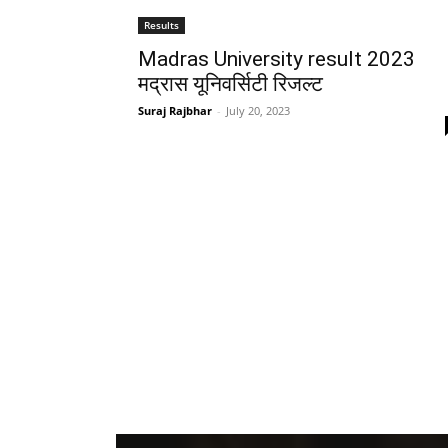
Results
Madras University result 2023
मद्रास यूनिवर्सिटी रिजल्ट
Suraj Rajbhar
-
July 20, 2023