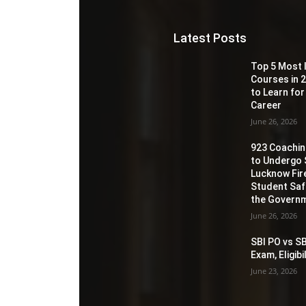
Latest Posts
Top 5 Most 
Courses in 2
to Learn for
Career
June 26, 2026
923 Coaching
to Undergo 
Lucknow Fir
Student Sa
the Governm
June 26, 2026
SBI PO vs SB
Exam, Eligib
June 23, 2026