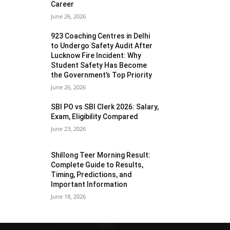
Career
June 26, 2026
923 Coaching Centres in Delhi
to Undergo Safety Audit After
Lucknow Fire Incident: Why
Student Safety Has Become
the Government’s Top Priority
June 26, 2026
SBI PO vs SBI Clerk 2026: Salary,
Exam, Eligibility Compared
June 23, 2026
Shillong Teer Morning Result:
Complete Guide to Results,
Timing, Predictions, and
Important Information
June 18, 2026