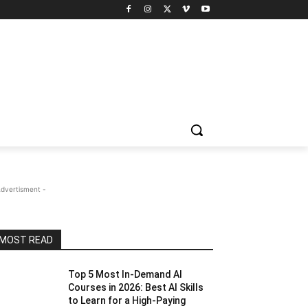
Advertisment -
MOST READ
Top 5 Most In-Demand AI
Courses in 2026: Best AI Skills
to Learn for a High-Paying