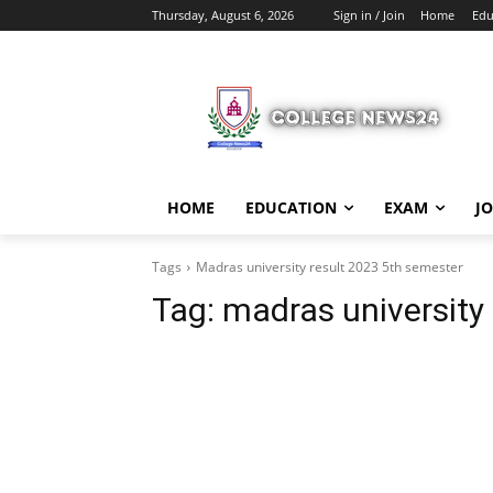
Thursday, August 6, 2026
Sign in / Join
Home
Edu
HOME
EDUCATION
EXAM
J
Tags
Madras university result 2023 5th semester
Tag:
madras university