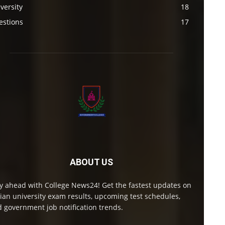
versity
18
estions
17
ABOUT US
y ahead with College News24! Get the fastest updates on
ian university exam results, upcoming test schedules,
 government job notification trends.