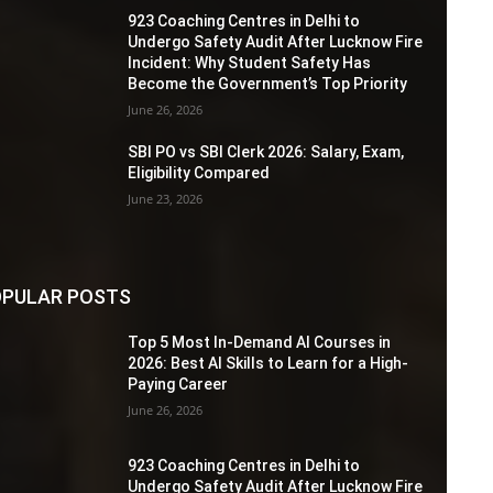
923 Coaching Centres in Delhi to
Undergo Safety Audit After Lucknow Fire
Incident: Why Student Safety Has
Become the Government’s Top Priority
June 26, 2026
SBI PO vs SBI Clerk 2026: Salary, Exam,
Eligibility Compared
June 23, 2026
PULAR POSTS
Top 5 Most In-Demand AI Courses in
2026: Best AI Skills to Learn for a High-
Paying Career
June 26, 2026
923 Coaching Centres in Delhi to
Undergo Safety Audit After Lucknow Fire