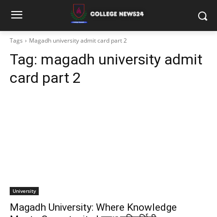
Tags
Magadh university admit card part 2
Tag:
magadh university admit
card part 2
University
Magadh University: Where Knowledge