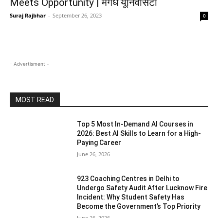
Meets Opportunity | मगध यूनिवर्सिटी
Suraj Rajbhar
-
September 26, 2023
0
- Advertisment -
MOST READ
Top 5 Most In-Demand AI Courses in
2026: Best AI Skills to Learn for a High-
Paying Career
June 26, 2026
923 Coaching Centres in Delhi to
Undergo Safety Audit After Lucknow Fire
Incident: Why Student Safety Has
Become the Government’s Top Priority
June 26, 2026