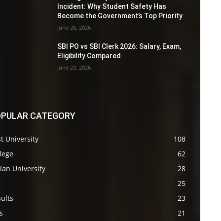
Incident: Why Student Safety Has
Become the Government’s Top Priority
June 26, 2026
SBI PO vs SBI Clerk 2026: Salary, Exam,
Eligibility Compared
June 23, 2026
PULAR CATEGORY
t University
108
lege
62
ian University
28
s
25
ults
23
s
21