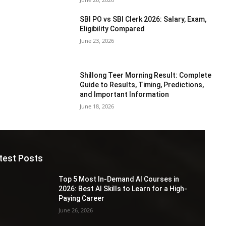
SBI PO vs SBI Clerk 2026: Salary, Exam,
Eligibility Compared
June 23, 2026
Shillong Teer Morning Result: Complete
Guide to Results, Timing, Predictions,
and Important Information
June 18, 2026
test Posts
Top 5 Most In-Demand AI Courses in
2026: Best AI Skills to Learn for a High-
Paying Career
June 26, 2026