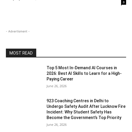
0
- Advertisment -
MOST READ
Top 5 Most In-Demand AI Courses in
2026: Best AI Skills to Learn for a High-
Paying Career
June 26, 2026
923 Coaching Centres in Delhi to
Undergo Safety Audit After Lucknow Fire
Incident: Why Student Safety Has
Become the Government’s Top Priority
June 26, 2026