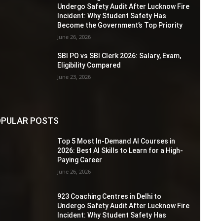
Undergo Safety Audit After Lucknow Fire
Incident: Why Student Safety Has
Become the Government’s Top Priority
June 26, 2026
SBI PO vs SBI Clerk 2026: Salary, Exam,
Eligibility Compared
June 23, 2026
PULAR POSTS
Top 5 Most In-Demand AI Courses in
2026: Best AI Skills to Learn for a High-
Paying Career
June 26, 2026
923 Coaching Centres in Delhi to
Undergo Safety Audit After Lucknow Fire
Incident: Why Student Safety Has