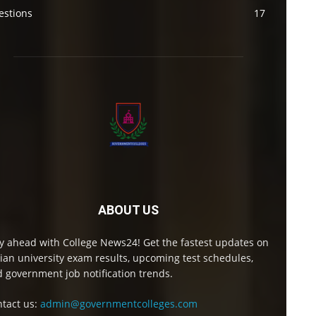
estions
17
ABOUT US
y ahead with College News24! Get the fastest updates on
ian university exam results, upcoming test schedules,
 government job notification trends.
tact us:
admin@governmentcolleges.com