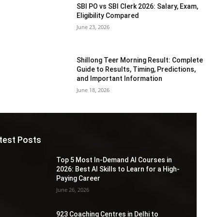
SBI PO vs SBI Clerk 2026: Salary, Exam,
Eligibility Compared
June 23, 2026
Shillong Teer Morning Result: Complete
Guide to Results, Timing, Predictions,
and Important Information
June 18, 2026
test Posts
Top 5 Most In-Demand AI Courses in
2026: Best AI Skills to Learn for a High-
Paying Career
June 26, 2026
923 Coaching Centres in Delhi to