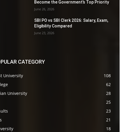
Become the Government’s Top Priority
June 26, 2026
SBI PO vs SBI Clerk 2026: Salary, Exam,
Eligibility Compared
June 23, 2026
PULAR CATEGORY
t University
108
lege
62
ian University
28
s
25
ults
23
s
21
versity
18