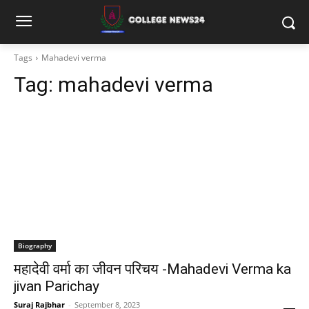
Tags
Mahadevi verma
Tag:
mahadevi verma
Biography
महादेवी वर्मा का जीवन परिचय -Mahadevi Verma ka
jivan Parichay
Suraj Rajbhar
-
September 8, 2023