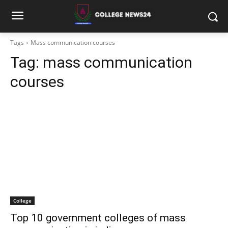
Tags
Mass communication courses
Tag:
mass communication
courses
College
Top 10 government colleges of mass