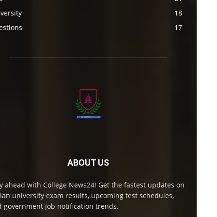
versity
18
estions
17
ABOUT US
y ahead with College News24! Get the fastest updates on
ian university exam results, upcoming test schedules,
 government job notification trends.