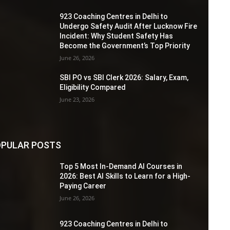
923 Coaching Centres in Delhi to
Undergo Safety Audit After Lucknow Fire
Incident: Why Student Safety Has
Become the Government’s Top Priority
June 26, 2026
SBI PO vs SBI Clerk 2026: Salary, Exam,
Eligibility Compared
June 23, 2026
PULAR POSTS
Top 5 Most In-Demand AI Courses in
2026: Best AI Skills to Learn for a High-
Paying Career
June 26, 2026
923 Coaching Centres in Delhi to