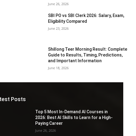
June 26, 2026
SBI PO vs SBI Clerk 2026: Salary, Exam,
Eligibility Compared
June 23, 2026
Shillong Teer Morning Result: Complete
Guide to Results, Timing, Predictions,
and Important Information
June 18, 2026
test Posts
Top 5 Most In-Demand AI Courses in
2026: Best AI Skills to Learn for a High-
Paying Career
June 26, 2026