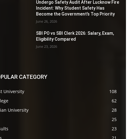
Undergo Safety Audit After Lucknow Fire
Incident: Why Student Safety Has
Become the Government’s Top Priority
June 26, 2026
SBI PO vs SBI Clerk 2026: Salary, Exam,
Eligibility Compared
June 23, 2026
PULAR CATEGORY
t University
108
lege
62
ian University
28
s
25
ults
23
s
21