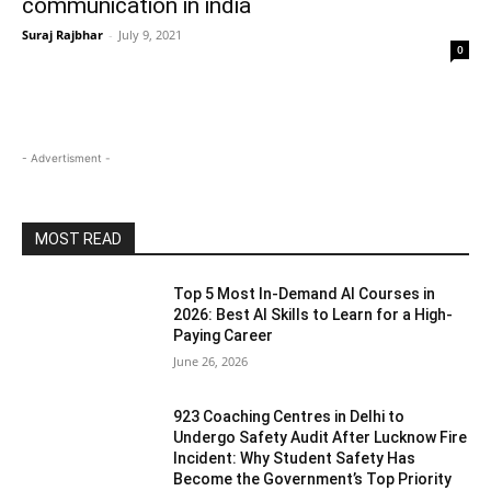
communication in india
Suraj Rajbhar
-
July 9, 2021
0
- Advertisment -
MOST READ
Top 5 Most In-Demand AI Courses in
2026: Best AI Skills to Learn for a High-
Paying Career
June 26, 2026
923 Coaching Centres in Delhi to
Undergo Safety Audit After Lucknow Fire
Incident: Why Student Safety Has
Become the Government’s Top Priority