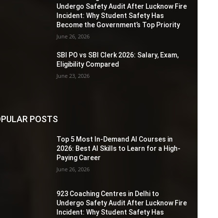
Undergo Safety Audit After Lucknow Fire
Incident: Why Student Safety Has
Become the Government’s Top Priority
June 26, 2026
SBI PO vs SBI Clerk 2026: Salary, Exam,
Eligibility Compared
June 23, 2026
PULAR POSTS
Top 5 Most In-Demand AI Courses in
2026: Best AI Skills to Learn for a High-
Paying Career
June 26, 2026
923 Coaching Centres in Delhi to
Undergo Safety Audit After Lucknow Fire
Incident: Why Student Safety Has