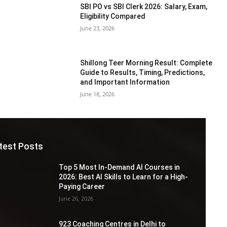
SBI PO vs SBI Clerk 2026: Salary, Exam,
Eligibility Compared
June 23, 2026
Shillong Teer Morning Result: Complete
Guide to Results, Timing, Predictions,
and Important Information
June 18, 2026
test Posts
Top 5 Most In-Demand AI Courses in
2026: Best AI Skills to Learn for a High-
Paying Career
June 26, 2026
923 Coaching Centres in Delhi to