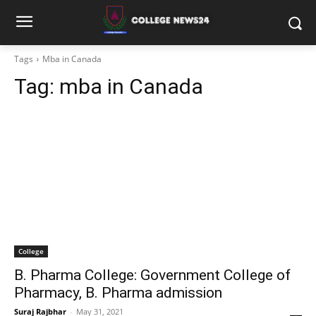
Tags
Mba in Canada
Tag:
mba in Canada
College
B. Pharma College: Government College of
Pharmacy, B. Pharma admission
Suraj Rajbhar
-
May 31, 2021