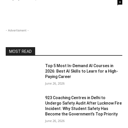
0
- Advertisment -
MOST READ
Top 5 Most In-Demand AI Courses in
2026: Best AI Skills to Learn for a High-
Paying Career
June 26, 2026
923 Coaching Centres in Delhi to
Undergo Safety Audit After Lucknow Fire
Incident: Why Student Safety Has
Become the Government’s Top Priority
June 26, 2026