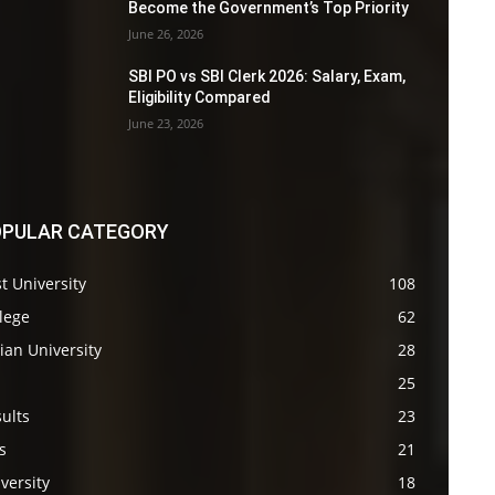
Become the Government’s Top Priority
June 26, 2026
SBI PO vs SBI Clerk 2026: Salary, Exam,
Eligibility Compared
June 23, 2026
PULAR CATEGORY
t University
108
lege
62
ian University
28
s
25
ults
23
s
21
versity
18