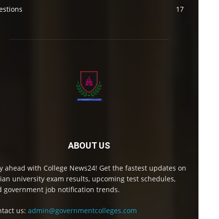
estions
17
ABOUT US
y ahead with College News24! Get the fastest updates on
ian university exam results, upcoming test schedules,
 government job notification trends.
tact us:
admin@governmentcolleges.com