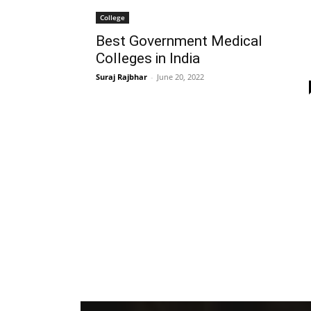
College
Best Government Medical
Colleges in India
Suraj Rajbhar
-
June 20, 2022