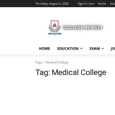
Thursday, August 6, 2026
Sign in / Join
Home
Edu
HOME
EDUCATION
EXAM
J
Tags
Medical College
Tag:
Medical College