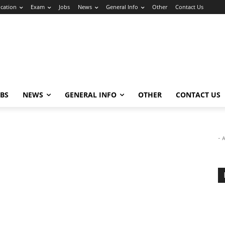
cation
Exam
Jobs
News
General Info
Other
Contact Us
OBS
NEWS
GENERAL INFO
OTHER
CONTACT US
- 