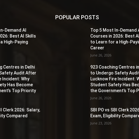
POPULAR POSTS
In-Demand AI
Top 5 Most In-Demand 
026: Best AI Skills
Courses in 2026: Best AI
 a High-Paying
to Learn for a High-Pay
Career
June 26, 2026
 Centres in Delhi
923 Coaching Centres in
Safety Audit After
to Undergo Safety Audi
e Incident: Why
Lucknow Fire Incident: 
fety Has Become
Student Safety Has B
ent’s Top Priority
the Government’s Top Pr
June 26, 2026
I Clerk 2026: Salary,
SBI PO vs SBI Clerk 2026
ility Compared
Exam, Eligibility Compa
June 23, 2026