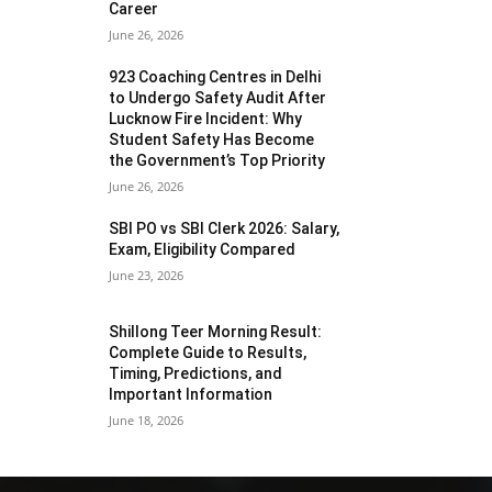
Career
June 26, 2026
923 Coaching Centres in Delhi
to Undergo Safety Audit After
Lucknow Fire Incident: Why
Student Safety Has Become
the Government’s Top Priority
June 26, 2026
SBI PO vs SBI Clerk 2026: Salary,
Exam, Eligibility Compared
June 23, 2026
Shillong Teer Morning Result:
Complete Guide to Results,
Timing, Predictions, and
Important Information
June 18, 2026