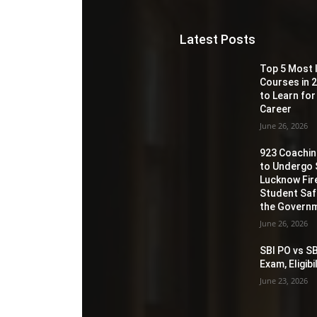
Latest Posts
Top 5 Most 
Courses in 2
to Learn for
Career
June 26, 2026
923 Coaching
to Undergo 
Lucknow Fir
Student Sa
the Governm
June 26, 2026
SBI PO vs SB
Exam, Eligib
June 23, 2026