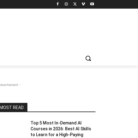
Advertisment -
MOST READ
Top 5 Most In-Demand AI
Courses in 2026: Best AI Skills
to Learn for a High-Paying