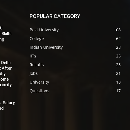
POPULAR CATEGORY
AI
Best University
108
 Skills
College
62
ing
Indian University
28
IITs
25
 Delhi
Results
23
t After
Jobs
21
Why
ecome
University
18
iority
Questions
17
: Salary,
red