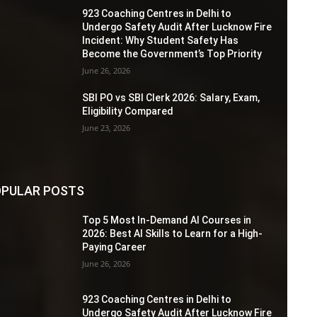
923 Coaching Centres in Delhi to
Undergo Safety Audit After Lucknow Fire
Incident: Why Student Safety Has
Become the Government’s Top Priority
June 26, 2026
SBI PO vs SBI Clerk 2026: Salary, Exam,
Eligibility Compared
June 23, 2026
PULAR POSTS
Top 5 Most In-Demand AI Courses in
2026: Best AI Skills to Learn for a High-
Paying Career
June 26, 2026
923 Coaching Centres in Delhi to
Undergo Safety Audit After Lucknow Fire