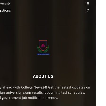
versity
18
estions
17
ABOUT US
y ahead with College News24! Get the fastest updates on
ian university exam results, upcoming test schedules,
 government job notification trends.