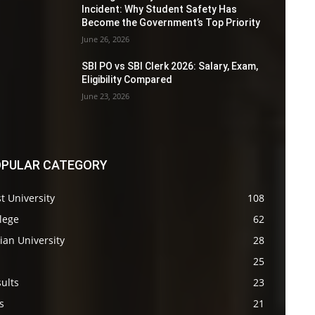
Incident: Why Student Safety Has
Become the Government’s Top Priority
June 26, 2026
SBI PO vs SBI Clerk 2026: Salary, Exam,
Eligibility Compared
June 23, 2026
PULAR CATEGORY
t University
108
lege
62
ian University
28
s
25
ults
23
s
21