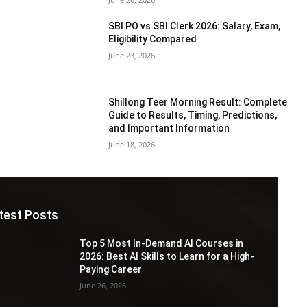
SBI PO vs SBI Clerk 2026: Salary, Exam,
Eligibility Compared
June 23, 2026
Shillong Teer Morning Result: Complete
Guide to Results, Timing, Predictions,
and Important Information
June 18, 2026
test Posts
Top 5 Most In-Demand AI Courses in
2026: Best AI Skills to Learn for a High-
Paying Career
June 26, 2026