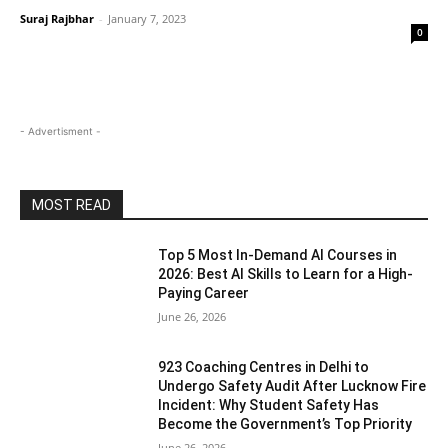
Suraj Rajbhar
-
January 7, 2023
0
- Advertisment -
MOST READ
Top 5 Most In-Demand AI Courses in
2026: Best AI Skills to Learn for a High-
Paying Career
June 26, 2026
923 Coaching Centres in Delhi to
Undergo Safety Audit After Lucknow Fire
Incident: Why Student Safety Has
Become the Government’s Top Priority
June 26, 2026