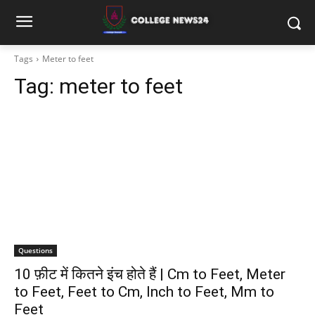
Tags
Meter to feet
Tag:
meter to feet
Questions
10 फ़ीट में कितने इंच होते हैं | Cm to Feet, Meter
to Feet, Feet to Cm, Inch to Feet, Mm to
Feet