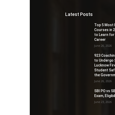
Latest Posts
Top 5 Most 
Courses in 2
to Learn for
Career
June 26, 2026
923 Coaching
to Undergo 
Lucknow Fir
Student Sa
the Governm
June 26, 2026
SBI PO vs SB
Exam, Eligib
June 23, 2026