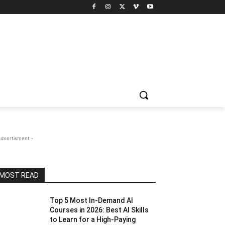
Advertisment -
MOST READ
Top 5 Most In-Demand AI
Courses in 2026: Best AI Skills
to Learn for a High-Paying