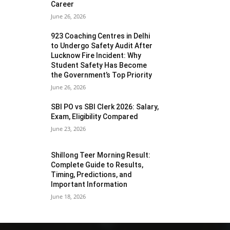
Career
June 26, 2026
923 Coaching Centres in Delhi
to Undergo Safety Audit After
Lucknow Fire Incident: Why
Student Safety Has Become
the Government’s Top Priority
June 26, 2026
SBI PO vs SBI Clerk 2026: Salary,
Exam, Eligibility Compared
June 23, 2026
Shillong Teer Morning Result:
Complete Guide to Results,
Timing, Predictions, and
Important Information
June 18, 2026