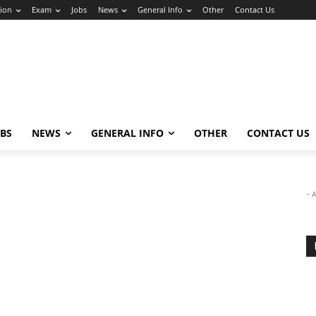
ion
Exam
Jobs
News
General Info
Other
Contact Us
OBS
NEWS
GENERAL INFO
OTHER
CONTACT US
- 