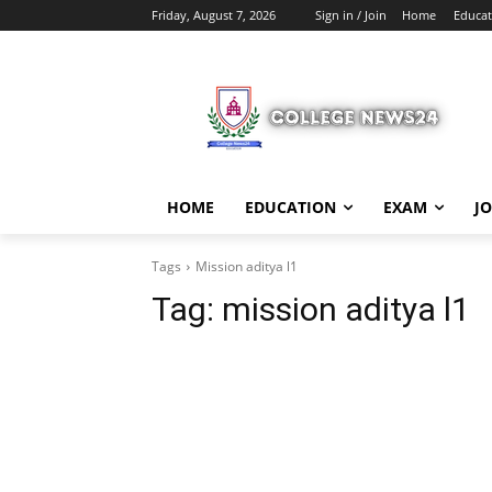
Friday, August 7, 2026
Sign in / Join
Home
Educat
HOME
EDUCATION
EXAM
J
Tags
Mission aditya l1
Tag:
mission aditya l1