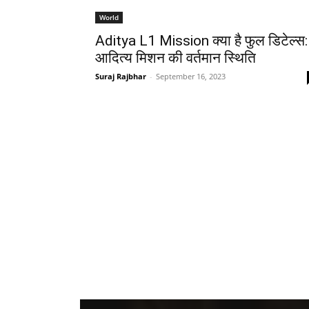
World
Aditya L1 Mission क्या है फुल डिटेल्स:
आदित्य मिशन की वर्तमान स्थिति
Suraj Rajbhar
-
September 16, 2023