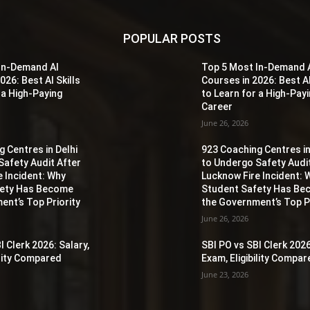
POPULAR POSTS
In-Demand AI
Top 5 Most In-Demand 
026: Best AI Skills
Courses in 2026: Best AI
 a High-Paying
to Learn for a High-Pay
Career
June 26, 2026
 Centres in Delhi
923 Coaching Centres in
Safety Audit After
to Undergo Safety Audi
e Incident: Why
Lucknow Fire Incident: 
fety Has Become
Student Safety Has B
ent’s Top Priority
the Government’s Top Pr
June 26, 2026
I Clerk 2026: Salary,
SBI PO vs SBI Clerk 2026
ility Compared
Exam, Eligibility Compa
June 23, 2026