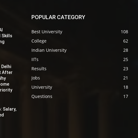
POPULAR CATEGORY
AI
Best University
108
 Skills
College
62
ing
Indian University
28
IITs
25
 Delhi
Results
23
t After
Jobs
21
Why
ecome
University
18
iority
Questions
17
: Salary,
red